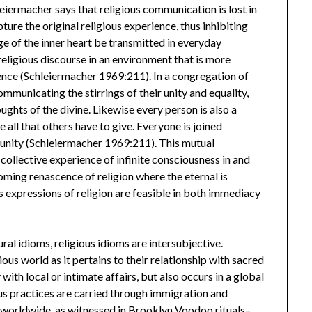
leiermacher says that religious communication is lost in
ture the original religious experience, thus inhibiting
ge of the inner heart be transmitted in everyday
eligious discourse in an environment that is more
lence (Schleiermacher 1969:211). In a congregation of
communicating the stirrings of their unity and equality,
ughts of the divine. Likewise every person is also a
all that others have to give. Everyone is joined
l unity (Schleiermacher 1969:211). This mutual
ollective experience of infinite consciousness in and
oming renascence of religion where the eternal is
expressions of religion are feasible in both immediacy
ural idioms, religious idioms are intersubjective.
us world as it pertains to their relationship with sacred
ith local or intimate affairs, but also occurs in a global
ous practices are carried through immigration and
es worldwide, as witnessed in Brooklyn Voodoo rituals–