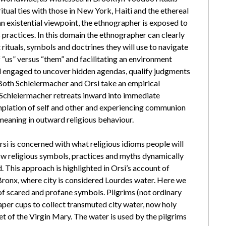
ritual ties with those in New York, Haiti and the ethereal
an existential viewpoint, the ethnographer is exposed to
practices. In this domain the ethnographer can clearly
rituals, symbols and doctrines they will use to navigate
f “us” versus “them” and facilitating an environment
d engaged to uncover hidden agendas, qualify judgments
 Both Schleiermacher and Orsi take an empirical
 Schleiermacher retreats inward into immediate
mplation of self and other and experiencing communion
 meaning in outward religious behaviour.
rsi is concerned with what religious idioms people will
how religious symbols, practices and myths dynamically
. This approach is highlighted in Orsi’s account of
 Bronx, where city is considered Lourdes water. Here we
 of scared and profane symbols. Pilgrims (not ordinary
aper cups to collect transmuted city water, now holy
t of the Virgin Mary. The water is used by the pilgrims