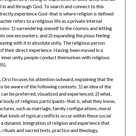
d in and through God. To search and connect to this
o directly experience God–that is where religion is defined
cher refers to a religious life as a private internal
ocess: 1) surrendering oneself to the cosmos and letting
ts one encounters; and 2) expanding the pious feeling
ning with it in absolute unity. The religious person
 of their direct experience. Having been moved in a
 inner unity, people conduct themselves with religious
05).
 Orsi focuses his attention outward, explaining that the
to be aware of the following contexts: 1) an idea of the
 can be preferred, visualized and experienced; 2) what,
cal body of religious participants–that is, what they know,
tructures, such as marriage, family configurations, moral
 what kinds of typical conflicts occur within these social
a dynamic integration of religion and experience that
, rituals and sacred texts, practice and theology,