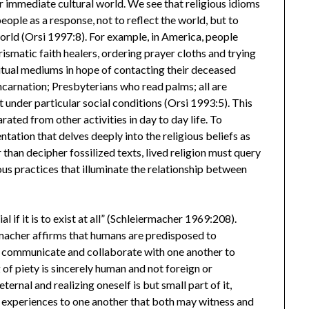
ir immediate cultural world. We see that religious idioms
ple as a response, not to reflect the world, but to
orld (Orsi 1997:8). For example, in America, people
rismatic faith healers, ordering prayer cloths and trying
ritual mediums in hope of contacting their deceased
ncarnation; Presbyterians who read palms; all are
 under particular social conditions (Orsi 1993:5). This
arated from other activities in day to day life. To
ntation that delves deeply into the religious beliefs as
 than decipher fossilized texts, lived religion must query
ous practices that illuminate the relationship between
l if it is to exist at all” (Schleiermacher 1969:208).
ermacher affirms that humans are predisposed to
 communicate and collaborate with one another to
 of piety is sincerely human and not foreign or
ernal and realizing oneself is but small part of it,
 experiences to one another that both may witness and