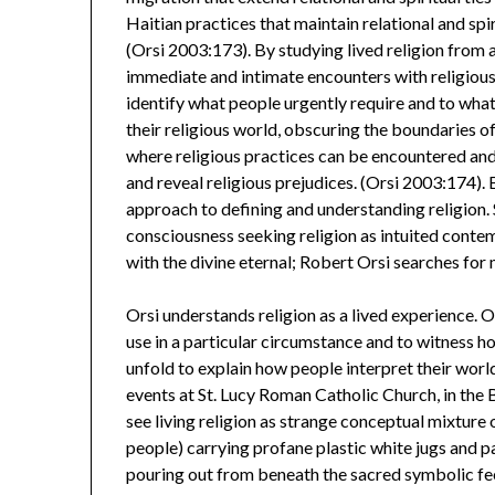
Haitian practices that maintain relational and spi
(Orsi 2003:173). By studying lived religion from 
immediate and intimate encounters with religious 
identify what people urgently require and to what 
their religious world, obscuring the boundaries o
where religious practices can be encountered an
and reveal religious prejudices. (Orsi 2003:174).
approach to defining and understanding religion.
consciousness seeking religion as intuited conte
with the divine eternal; Robert Orsi searches for
Orsi understands religion as a lived experience. O
use in a particular circumstance and to witness 
unfold to explain how people interpret their world
events at St. Lucy Roman Catholic Church, in the
see living religion as strange conceptual mixture
people) carrying profane plastic white jugs and p
pouring out from beneath the sacred symbolic fee