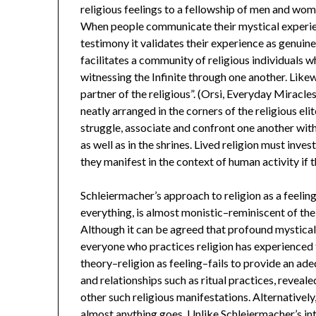
religious feelings to a fellowship of men and wome
When people communicate their mystical experie
testimony it validates their experience as genuine 
facilitates a community of religious individuals 
witnessing the Infinite through one another. Likew
partner of the religious”. (Orsi, Everyday Miracles
neatly arranged in the corners of the religious eli
struggle, associate and confront one another with
as well as in the shrines. Lived religion must inve
they manifest in the context of human activity if 
Schleiermacher’s approach to religion as a feelin
everything, is almost monistic–reminiscent of the 
Although it can be agreed that profound mystical
everyone who practices religion has experienced 
theory–religion as feeling–fails to provide an ad
and relationships such as ritual practices, reveale
other such religious manifestations. Alternatively
almost anything goes. Unlike Schleiermacher’s inter