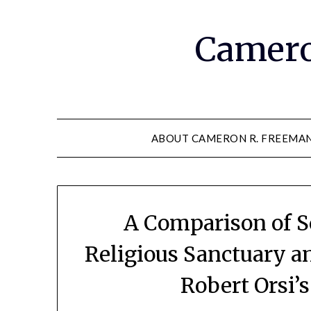
Camero
ABOUT CAMERON R. FREEMA
A Comparison of S
Religious Sanctuary a
Robert Orsi’