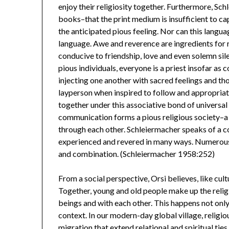
enjoy their religiosity together. Furthermore, Sch
books–that the print medium is insufficient to cap
the anticipated pious feeling. Nor can this langua
language. Awe and reverence are ingredients for r
conducive to friendship, love and even solemn si
pious individuals, everyone is a priest insofar as 
injecting one another with sacred feelings and tho
layperson when inspired to follow and appropriate 
together under this associative bond of universa
communication forms a pious religious society–a c
through each other. Schleiermacher speaks of a c
experienced and revered in many ways. Numerous 
and combination. (Schleiermacher 1958:252)
From a social perspective, Orsi believes, like cult
Together, young and old people make up the religio
beings and with each other. This happens not only w
context. In our modern-day global village, religi
migration that extend relational and spiritual ti