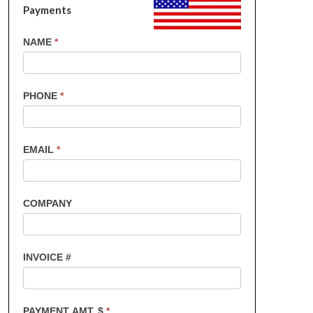
Payments
US
NAME
*
Customers
-
Invoice
PHONE
*
Payments
EMAIL
*
COMPANY
INVOICE #
PAYMENT AMT. $
*