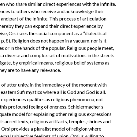
n who share similar direct experiences with the Infinite.
nces to others who receive and acknowledge their
and part of the Infinite. This process of articulation
whereby they can expand their direct experience by
ise, Orsi sees the social component as a “dialectical
 p. 8). Religion does not happen in a vacuum, nor is it
tes or in the hands of the popular. Religious people meet,
 a diverse and complex set of motivations in the streets
stigate, by empirical means, religious belief systems as
they are to have any relevance.
g of utter unity, in the immediacy of the moment with
eastern Sufi mystics where all is God and God is all.
 experiences qualifies as religious phenomena, not
this profound feeling of oneness. Schleiermacher’s
equate model for explaining other religious expressions
d sacred texts, religious artifacts, temples, shrines and
, Orsi provides a pluralist model of religion where
nal subjective feelings of union, Orsi is willing to