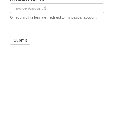
On submit this form will redirect to my paypal account.
Submit