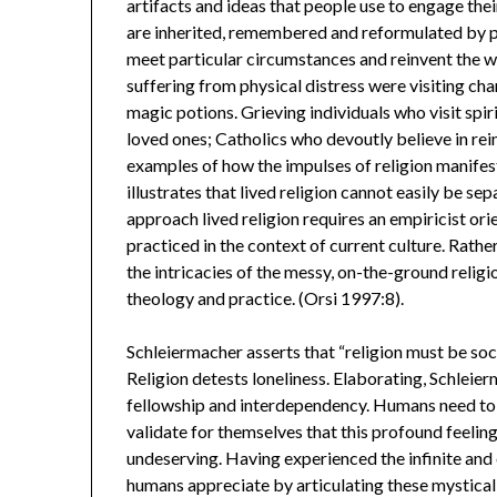
artifacts and ideas that people use to engage the
are inherited, remembered and reformulated by peo
meet particular circumstances and reinvent the w
suffering from physical distress were visiting cha
magic potions. Grieving individuals who visit spi
loved ones; Catholics who devoutly believe in rei
examples of how the impulses of religion manifest
illustrates that lived religion cannot easily be sep
approach lived religion requires an empiricist orie
practiced in the context of current culture. Rather
the intricacies of the messy, on-the-ground religi
theology and practice. (Orsi 1997:8).
Schleiermacher asserts that “religion must be socia
Religion detests loneliness. Elaborating, Schlei
fellowship and interdependency. Humans need to
validate for themselves that this profound feeling
undeserving. Having experienced the infinite and et
humans appreciate by articulating these mystical