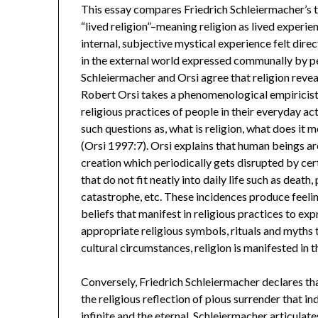
This essay compares Friedrich Schleiermacher’s th
“lived religion”–meaning religion as lived experien
internal, subjective mystical experience felt direc
in the external world expressed communally by peop
Schleiermacher and Orsi agree that religion revea
Robert Orsi takes a phenomenological empiricist ap
religious practices of people in their everyday a
such questions as, what is religion, what does it 
(Orsi 1997:7). Orsi explains that human beings are
creation which periodically gets disrupted by ce
that do not fit neatly into daily life such as death
catastrophe, etc. These incidences produce feeling
beliefs that manifest in religious practices to e
appropriate religious symbols, rituals and myths
cultural circumstances, religion is manifested in
Conversely, Friedrich Schleiermacher declares that 
the religious reflection of pious surrender that i
infinite and the eternal. Schleiermacher articulates