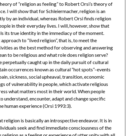
eory of “religion as feeling” to Robert Orsi’s theory of
ce. I will show that for Schleiermacher, religion is an
tly by an individual, whereas Robert Orsi finds religion
le in their everyday lives. I will, however, show that
ls its true identity in the immediacy of the moment.
proach to “lived religion”, that is, to meet the
ctivities as the best method for observing and answering
mean to be religious and what role does religion serve?
 perpetually caught up in the daily pursuit of cultural
rtain occurrences known as cultural “hot spots”–events
, pain, sickness, social upheaval, transition, economic
s of vulnerability in people, which activate religious
xpress what matters most in their world. When people
 to understand, encounter, adapt and change specific
 the human experience (Orsi 1993:3).
religion is basically an introspective endeavor. It is in
ndividuals seek and find immediate consciousness of the
 religion as a feeling or experience of utter unity with all