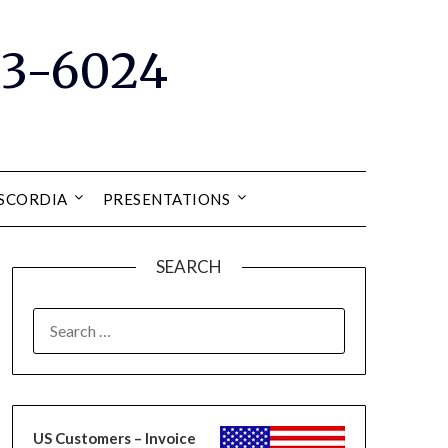
33-6024
ISCORDIA
PRESENTATIONS
SEARCH
SEARCH
FOR:
US Customers – Invoice