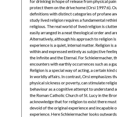
for drinking in hope of release from physical pain 
protect them on the drive home (Orsi 1997:6). Ou
definitions with distinct categories of profane an
study lived religion requires a fundamental rethin
religious. The real world of lived religion is clutt
easily arranged in a neat theological order and a
Alternatively, although his approach to religion is
experience is a quiet, internal matter. Religion i
within and expressed entirely as subjective feelin
the Infinite and the Eternal. For Schleiermacher, 
encounters with earthly occurrences such as a gaz
Religion is a special way of acting, a certain kin
in worldly affairs. In contrast, Orsi emphasizes th
physical sickness or poverty, can stimulate religio
behaviour as a cognitive attempt to understand an
the Roman Catholic Church of St. Lucy in the Bron
acknowledge that for religion to exist there must 
devoid of the original experience and incapable 
experience. Here Schleiermacher looks outwards. 