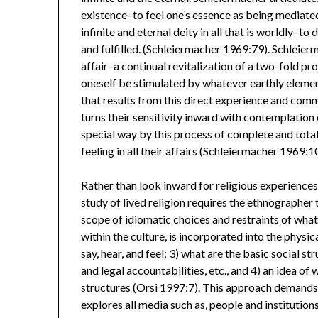
existence–to feel one’s essence as being mediate
infinite and eternal deity in all that is worldly–t
and fulfilled. (Schleiermacher 1969:79). Schleierma
affair–a continual revitalization of a two-fold pr
oneself be stimulated by whatever earthly elemen
that results from this direct experience and commu
turns their sensitivity inward with contemplation
special way by this process of complete and total
feeling in all their affairs (Schleiermacher 1969:1
Rather than look inward for religious experiences,
study of lived religion requires the ethnographer 
scope of idiomatic choices and restraints of what
within the culture, is incorporated into the physi
say, hear, and feel; 3) what are the basic social s
and legal accountabilities, etc., and 4) an idea of
structures (Orsi 1997:7). This approach demands 
explores all media such as, people and institutions