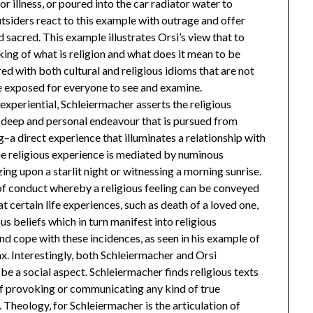
or illness, or poured into the car radiator water to
tsiders react to this example with outrage and offer
d sacred. This example illustrates Orsi’s view that to
king of what is religion and what does it mean to be
ered with both cultural and religious idioms that are not
re exposed for everyone to see and examine.
 experiential, Schleiermacher asserts the religious
s a deep and personal endeavour that is pursued from
g–a direct experience that illuminates a relationship with
the religious experience is mediated by numinous
ing upon a starlit night or witnessing a morning sunrise.
d of conduct whereby a religious feeling can be conveyed
at certain life experiences, such as death of a loved one,
us beliefs which in turn manifest into religious
d cope with these incidences, as seen in his example of
x. Interestingly, both Schleiermacher and Orsi
be a social aspect. Schleiermacher finds religious texts
of provoking or communicating any kind of true
Theology, for Schleiermacher is the articulation of