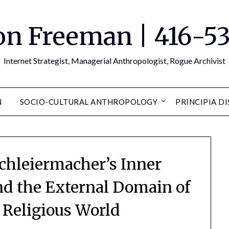
n Freeman | 416-5
Internet Strategist, Managerial Anthropologist, Rogue Archivist
N
SOCIO-CULTURAL ANTHROPOLOGY
PRINCIPIA D
chleiermacher’s Inner
nd the External Domain of
s Religious World