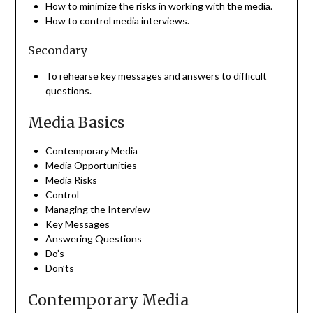
How to minimize the risks in working with the media.
How to control media interviews.
Secondary
To rehearse key messages and answers to difficult
questions.
Media Basics
Contemporary Media
Media Opportunities
Media Risks
Control
Managing the Interview
Key Messages
Answering Questions
Do’s
Don’ts
Contemporary Media