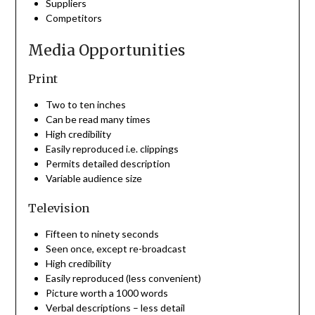
Suppliers
Competitors
Media Opportunities
Print
Two to ten inches
Can be read many times
High credibility
Easily reproduced i.e. clippings
Permits detailed description
Variable audience size
Television
Fifteen to ninety seconds
Seen once, except re-broadcast
High credibility
Easily reproduced (less convenient)
Picture worth a 1000 words
Verbal descriptions – less detail