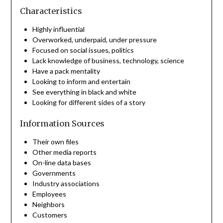
Characteristics
Highly influential
Overworked, underpaid, under pressure
Focused on social issues, politics
Lack knowledge of business, technology, science
Have a pack mentality
Looking to inform and entertain
See everything in black and white
Looking for different sides of a story
Information Sources
Their own files
Other media reports
On-line data bases
Governments
Industry associations
Employees
Neighbors
Customers