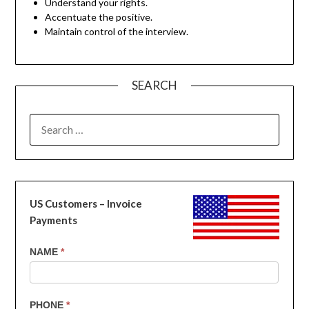
Understand your rights.
Accentuate the positive.
Maintain control of the interview.
SEARCH
SEARCH
FOR:
US Customers – Invoice
Payments
US
NAME
*
Customers
-
Invoice
PHONE
*