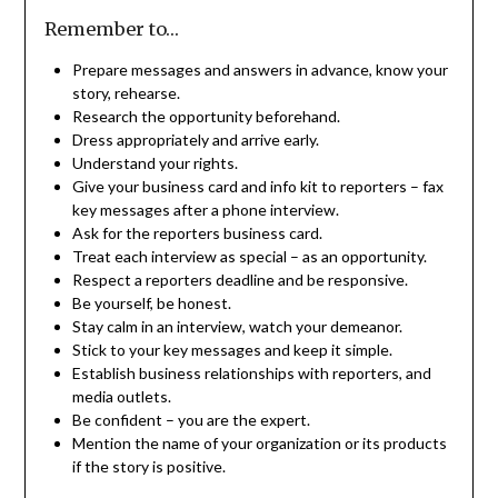
Remember to…
Prepare messages and answers in advance, know your
story, rehearse.
Research the opportunity beforehand.
Dress appropriately and arrive early.
Understand your rights.
Give your business card and info kit to reporters – fax
key messages after a phone interview.
Ask for the reporters business card.
Treat each interview as special – as an opportunity.
Respect a reporters deadline and be responsive.
Be yourself, be honest.
Stay calm in an interview, watch your demeanor.
Stick to your key messages and keep it simple.
Establish business relationships with reporters, and
media outlets.
Be confident – you are the expert.
Mention the name of your organization or its products
if the story is positive.