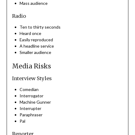
Mass audience
Radio
Ten to thirty seconds
Heard once
Easily reproduced
A headline service
Smaller audience
Media Risks
Interview Styles
Comedian
Interrogator
Machine Gunner
Interrupter
Paraphraser
Pal
Reporter