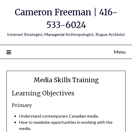
Cameron Freeman | 416-
533-6024
Internet Strategist, Managerial Anthropologist, Rogue Archivist
Menu
Media Skills Training
Learning Objectives
Primary
Understand contemporary Canadian media.
How to maximize opportunities in working with the
media.