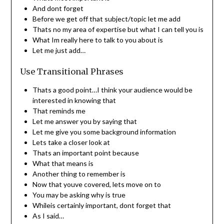
And dont forget
Before we get off that subject/topic let me add
Thats no my area of expertise but what I can tell you is
What Im really here to talk to you about is
Let me just add…
Use Transitional Phrases
Thats a good point…I think your audience would be
interested in knowing that
That reminds me
Let me answer you by saying that
Let me give you some background information
Lets take a closer look at
Thats an important point because
What that means is
Another thing to remember is
Now that youve covered, lets move on to
You may be asking why is true
Whileis certainly important, dont forget that
As I said…