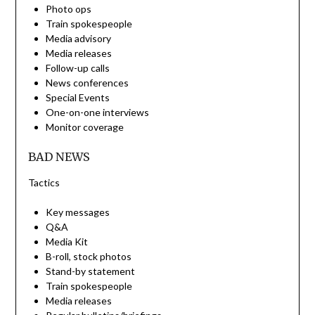
Photo ops
Train spokespeople
Media advisory
Media releases
Follow-up calls
News conferences
Special Events
One-on-one interviews
Monitor coverage
BAD NEWS
Tactics
Key messages
Q&A
Media Kit
B-roll, stock photos
Stand-by statement
Train spokespeople
Media releases