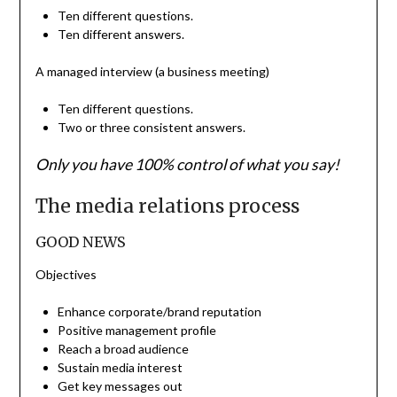
Ten different questions.
Ten different answers.
A managed interview (a business meeting)
Ten different questions.
Two or three consistent answers.
Only you have 100% control of what you say!
The media relations process
GOOD NEWS
Objectives
Enhance corporate/brand reputation
Positive management profile
Reach a broad audience
Sustain media interest
Get key messages out