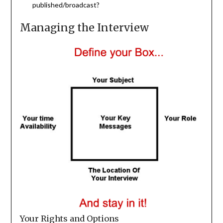
published/broadcast?
Managing the Interview
Your Rights and Options