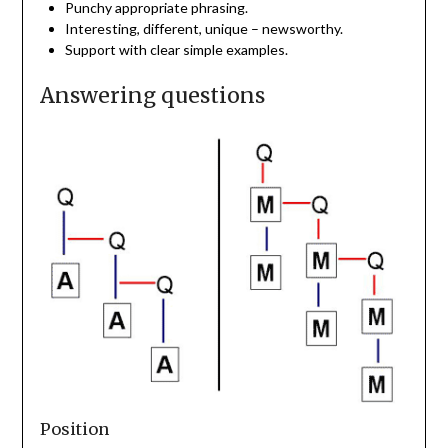
Punchy appropriate phrasing.
Interesting, different, unique – newsworthy.
Support with clear simple examples.
Answering questions
Position