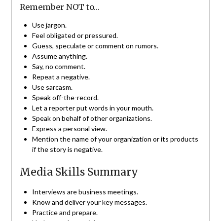
Remember NOT to…
Use jargon.
Feel obligated or pressured.
Guess, speculate or comment on rumors.
Assume anything.
Say, no comment.
Repeat a negative.
Use sarcasm.
Speak off-the-record.
Let a reporter put words in your mouth.
Speak on behalf of other organizations.
Express a personal view.
Mention the name of your organization or its products
if the story is negative.
Media Skills Summary
Interviews are business meetings.
Know and deliver your key messages.
Practice and prepare.