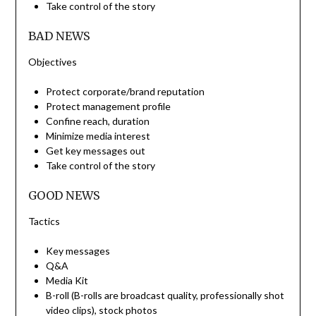
Take control of the story
BAD NEWS
Objectives
Protect corporate/brand reputation
Protect management profile
Confine reach, duration
Minimize media interest
Get key messages out
Take control of the story
GOOD NEWS
Tactics
Key messages
Q&A
Media Kit
B-roll (B-rolls are broadcast quality, professionally shot
video clips), stock photos