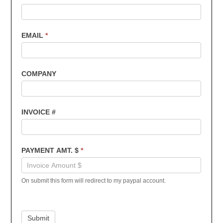
Payments
EMAIL
*
COMPANY
INVOICE #
PAYMENT AMT. $
*
On submit this form will redirect to my paypal account.
Submit