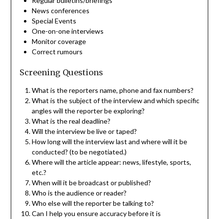
Regular bulletins/briefings
News conferences
Special Events
One-on-one interviews
Monitor coverage
Correct rumours
Screening Questions
What is the reporters name, phone and fax numbers?
What is the subject of the interview and which specific
angles will the reporter be exploring?
What is the real deadline?
Will the interview be live or taped?
How long will the interview last and where will it be
conducted? (to be negotiated.)
Where will the article appear: news, lifestyle, sports,
etc.?
When will it be broadcast or published?
Who is the audience or reader?
Who else will the reporter be talking to?
Can I help you ensure accuracy before it is