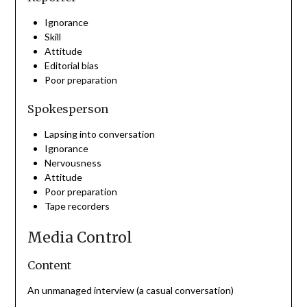
Ignorance
Skill
Attitude
Editorial bias
Poor preparation
Spokesperson
Lapsing into conversation
Ignorance
Nervousness
Attitude
Poor preparation
Tape recorders
Media Control
Content
An unmanaged interview (a casual conversation)