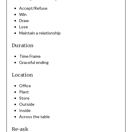
Accept/Refuse
Win
Draw
Lose
Maintain a relationship
Duration
Time Frame
Graceful ending
Location
Office
Plant
Store
Outside
Inside
Across the table
Re-ask