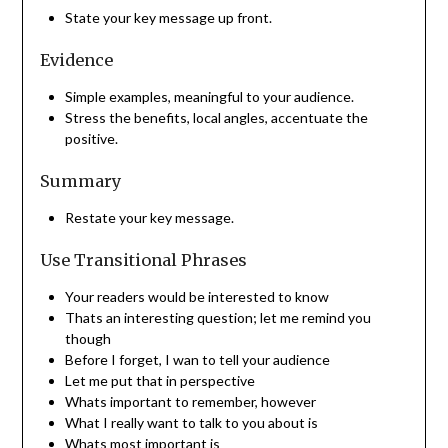
State your key message up front.
Evidence
Simple examples, meaningful to your audience.
Stress the benefits, local angles, accentuate the
positive.
Summary
Restate your key message.
Use Transitional Phrases
Your readers would be interested to know
Thats an interesting question; let me remind you
though
Before I forget, I wan to tell your audience
Let me put that in perspective
Whats important to remember, however
What I really want to talk to you about is
Whats most important is