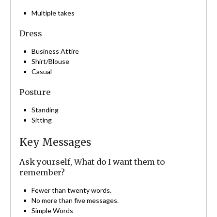
Multiple takes
Dress
Business Attire
Shirt/Blouse
Casual
Posture
Standing
Sitting
Key Messages
Ask yourself, What do I want them to
remember?
Fewer than twenty words.
No more than five messages.
Simple Words