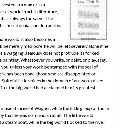
 vested in a man or in a
at work. In art, in literature,
ent are always the same. The
is fierce denial and detraction.
le world, it also becomes a
rk be merely mediocre, he will be left severely alone if he
ues a wagging. Jealousy does not protrude its forked
ainting. Whatsoever you write, or paint, or play, sing,
er you, unless your work be stamped with the seal of
work has been done, those who are disappointed or
 Spiteful little voices in the domain of art were raised
fter the big world had acclaimed him its greatest
musical shrine of Wagner, while the little group of those
 that he was no musician at all. The little world
d a steamboat, while the big world flocked to the river