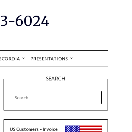
33-6024
ISCORDIA
PRESENTATIONS
SEARCH
SEARCH
FOR:
US Customers – Invoice