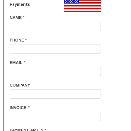
Payments
US
NAME
*
Customers
-
Invoice
PHONE
*
Payments
EMAIL
*
COMPANY
INVOICE #
PAYMENT AMT. $
*