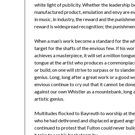
white light of publicity. Whether the leadership be
manufactured product, emulation and envy are ever 
in music, in industry, the reward and the punishm
reward is widespread recognition; the punishment 
When a man’s work become a standard for the who
target for the shafts of the envious few. If his wo
achieves a masterpiece, it will set a million tong
tongue at the artist who produces a commonplace p
or build, on one will strive to surpass or to sland
genius. Long, long after a great work or a good 
envious continue to cry out that it cannot be done.
against our own Whistler as a mountebank, long a
artistic genius.
Multitudes flocked to Bayreuth to worship at the 
who he had dethroned and displaced argued angrily
continued to protest that Fulton could never buil
banks to see his boat steam by.