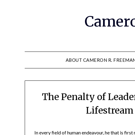
Camero
ABOUT CAMERON R. FREEMA
The Penalty of Leade
Lifestream
In every field of human endeavour, he that is first 