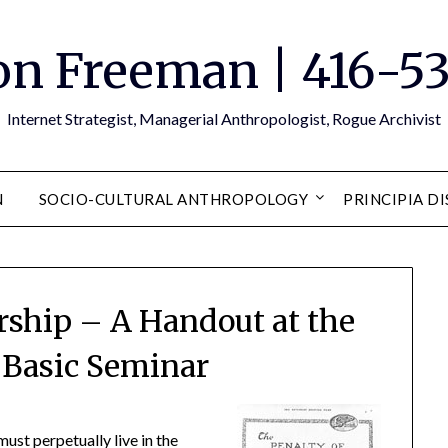
n Freeman | 416-5
Internet Strategist, Managerial Anthropologist, Rogue Archivist
N
SOCIO-CULTURAL ANTHROPOLOGY
PRINCIPIA D
rship – A Handout at the
 Basic Seminar
must perpetually live in the