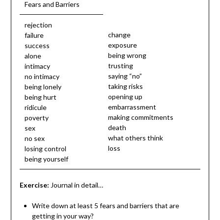
Fears and Barriers
rejection
change
failure
exposure
success
being wrong
alone
trusting
intimacy
saying “no”
no intimacy
taking risks
being lonely
opening up
being hurt
embarrassment
ridicule
making commitments
poverty
death
sex
what others think
no sex
loss
losing control
being yourself
Exercise:
Journal in detail…
Write down at least 5 fears and barriers that are
getting in your way?