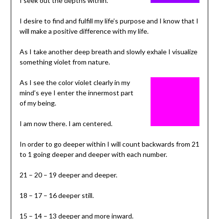
I seek out the depths within.
I desire to find and fulfill my life’s purpose and I know that I
will make a positive difference with my life.
As I take another deep breath and slowly exhale I visualize
something violet from nature.
As I see the color violet clearly in my
mind’s eye I enter the innermost part
of my being.
I am now there. I am centered.
In order to go deeper within I will count backwards from 21
to 1 going deeper and deeper with each number.
21 – 20 – 19 deeper and deeper.
18 – 17 – 16 deeper still.
15 – 14 – 13 deeper and more inward.