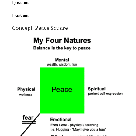
I just am.
I just am.
Concept: Peace Square