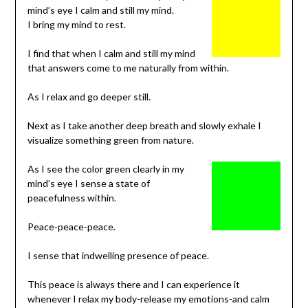
mind’s eye I calm and still my mind.
I bring my mind to rest.
I find that when I calm and still my mind
that answers come to me naturally from within.
As I relax and go deeper still.
Next as I take another deep breath and slowly exhale I
visualize something green from nature.
As I see the color green clearly in my
mind’s eye I sense a state of
peacefulness within.
Peace-peace-peace.
I sense that indwelling presence of peace.
This peace is always there and I can experience it
whenever I relax my body-release my emotions-and calm