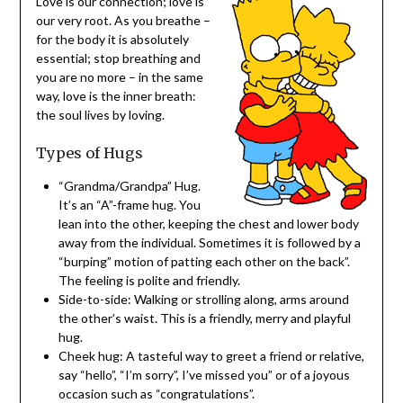
Love is our connection; love is
our very root. As you breathe –
for the body it is absolutely
essential; stop breathing and
you are no more – in the same
way, love is the inner breath:
the soul lives by loving.
Types of Hugs
“Grandma/Grandpa” Hug.
It’s an “A”-frame hug. You
lean into the other, keeping the chest and lower body
away from the individual. Sometimes it is followed by a
“burping” motion of patting each other on the back”.
The feeling is polite and friendly.
Side-to-side: Walking or strolling along, arms around
the other’s waist. This is a friendly, merry and playful
hug.
Cheek hug: A tasteful way to greet a friend or relative,
say “hello”, “I’m sorry”, I’ve missed you” or of a joyous
occasion such as “congratulations”.