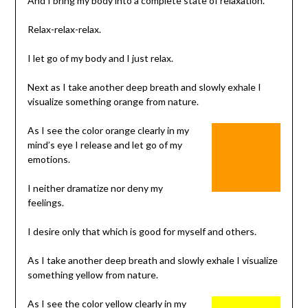
And I bring my body into a complete state of relaxation.
Relax-relax-relax.
I let go of my body and I just relax.
Next as I take another deep breath and slowly exhale I
visualize something orange from nature.
As I see the color orange clearly in my
mind’s eye I release and let go of my
emotions.
I neither dramatize nor deny my
feelings.
I desire only that which is good for myself and others.
As I take another deep breath and slowly exhale I visualize
something yellow from nature.
As I see the color yellow clearly in my