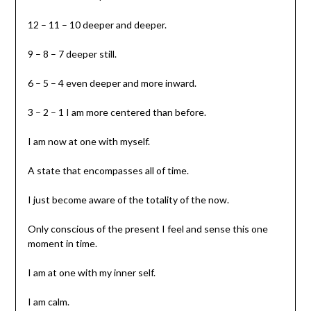
12 – 11 – 10 deeper and deeper.
9 – 8 – 7 deeper still.
6 – 5 – 4 even deeper and more inward.
3 – 2 – 1 I am more centered than before.
I am now at one with myself.
A state that encompasses all of time.
I just become aware of the totality of the now.
Only conscious of the present I feel and sense this one
moment in time.
I am at one with my inner self.
I am calm.