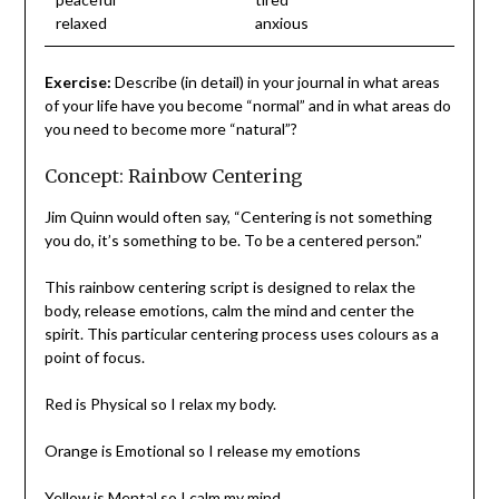
relaxed
anxious
Exercise:
Describe (in detail) in your journal in what areas
of your life have you become “normal” and in what areas do
you need to become more “natural”?
Concept: Rainbow Centering
Jim Quinn would often say, “Centering is not something
you do, it’s something to be. To be a centered person.”
This rainbow centering script is designed to relax the
body, release emotions, calm the mind and center the
spirit. This particular centering process uses colours as a
point of focus.
Red is Physical so I relax my body.
Orange is Emotional so I release my emotions
Yellow is Mental so I calm my mind