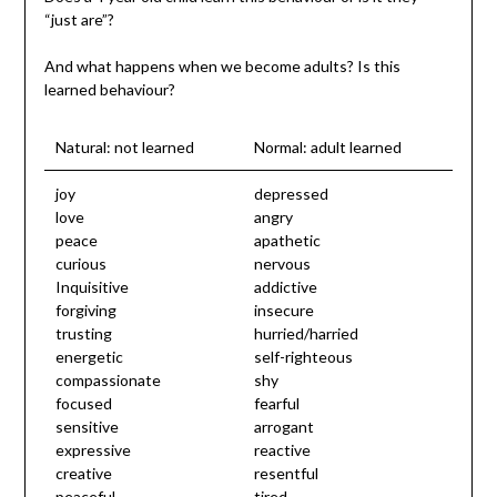
“just are”?
And what happens when we become adults? Is this
learned behaviour?
Natural: not learned
Normal: adult learned
joy
depressed
love
angry
peace
apathetic
curious
nervous
Inquisitive
addictive
forgiving
insecure
trusting
hurried/harried
energetic
self-righteous
compassionate
shy
focused
fearful
sensitive
arrogant
expressive
reactive
creative
resentful
peaceful
tired