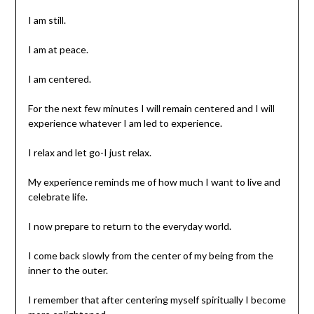
I am still.
I am at peace.
I am centered.
For the next few minutes I will remain centered and I will
experience whatever I am led to experience.
I relax and let go-I just relax.
My experience reminds me of how much I want to live and
celebrate life.
I now prepare to return to the everyday world.
I come back slowly from the center of my being from the
inner to the outer.
I remember that after centering myself spiritually I become