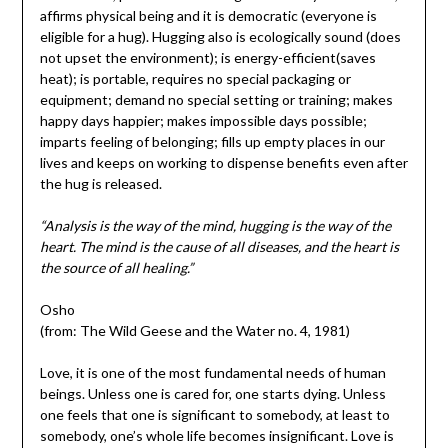
affirms physical being and it is democratic (everyone is
eligible for a hug). Hugging also is ecologically sound (does
not upset the environment); is energy-efficient(saves
heat); is portable, requires no special packaging or
equipment; demand no special setting or training; makes
happy days happier; makes impossible days possible;
imparts feeling of belonging; fills up empty places in our
lives and keeps on working to dispense benefits even after
the hug is released.
“Analysis is the way of the mind, hugging is the way of the
heart. The mind is the cause of all diseases, and the heart is
the source of all healing.”
Osho
(from: The Wild Geese and the Water no. 4, 1981)
Love, it is one of the most fundamental needs of human
beings. Unless one is cared for, one starts dying. Unless
one feels that one is significant to somebody, at least to
somebody, one’s whole life becomes insignificant. Love is