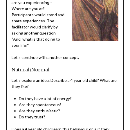
are you experiencing –
Where are you at?
Participants would stand and
share experiences. The
facilitator would clarify by
asking another question,
“And, what is that doing to
your life?”
Let’s continue with another concept.
Natural/Normal
Let’s explore an idea. Describe a 4 year old child? What are
they like?
Do they have a lot of energy?
Are they spontaneous?
Are they enthusiastic?
Do they trust?
Does a 4 year old child learn this behaviour or is it they