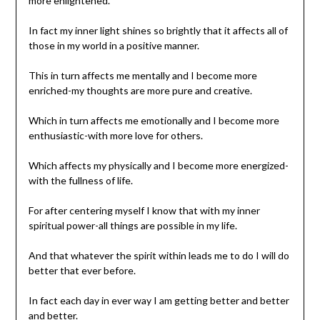
more enlightened.
In fact my inner light shines so brightly that it affects all of
those in my world in a positive manner.
This in turn affects me mentally and I become more
enriched-my thoughts are more pure and creative.
Which in turn affects me emotionally and I become more
enthusiastic-with more love for others.
Which affects my physically and I become more energized-
with the fullness of life.
For after centering myself I know that with my inner
spiritual power-all things are possible in my life.
And that whatever the spirit within leads me to do I will do
better that ever before.
In fact each day in ever way I am getting better and better
and better.