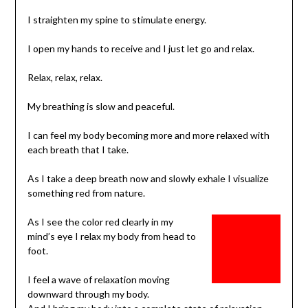
I straighten my spine to stimulate energy.
I open my hands to receive and I just let go and relax.
Relax, relax, relax.
My breathing is slow and peaceful.
I can feel my body becoming more and more relaxed with
each breath that I take.
As I take a deep breath now and slowly exhale I visualize
something red from nature.
As I see the color red clearly in my
mind’s eye I relax my body from head to
foot.
I feel a wave of relaxation moving
downward through my body.