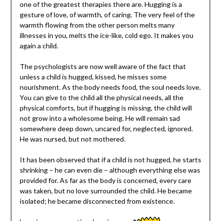
one of the greatest therapies there are. Hugging is a
gesture of love, of warmth, of caring. The very feel of the
warmth flowing from the other person melts many
illnesses in you, melts the ice-like, cold ego. It makes you
again a child.
The psychologists are now well aware of the fact that
unless a child is hugged, kissed, he misses some
nourishment. As the body needs food, the soul needs love.
You can give to the child all the physical needs, all the
physical comforts, but if hugging is missing, the child will
not grow into a wholesome being. He will remain sad
somewhere deep down, uncared for, neglected, ignored.
He was nursed, but not mothered.
It has been observed that if a child is not hugged, he starts
shrinking – he can even die – although everything else was
provided for. As far as the body is concerned, every care
was taken, but no love surrounded the child. He became
isolated; he became disconnected from existence.