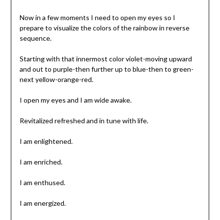
Now in a few moments I need to open my eyes so I
prepare to visualize the colors of the rainbow in reverse
sequence.
Starting with that innermost color violet-moving upward
and out to purple-then further up to blue-then to green-
next yellow-orange-red.
I open my eyes and I am wide awake.
Revitalized refreshed and in tune with life.
I am enlightened.
I am enriched.
I am enthused.
I am energized.