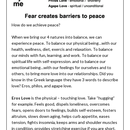
How do we achieve peace?
When we bring our 4 natures into balance, we can
experience peace. To balance our physical being…with our
health, wellness, diet, exercis and relaxation. To balance
our minds with fun, learning, and work. To balance our
spiritual life with self-expression. and to balance our
emotional being…with our feelings for ourselves and to
others, to bring more love into our relationships. Did you
know in the Greek language they have 3 words to describe
love? Eros, philos, and agape love.
Eros Love
is the physical – touching love. Take “hugging”
for example. Feels good, dispels loneliness, overcomes
fears, opens doors to feelings, builds self-esteem, fosters
altruism, slows down aging, helps curb appetite, eases
tension, fights insomnia, keeps arms and shoulder muscles
in condition, provides stretching exercise if you are short,