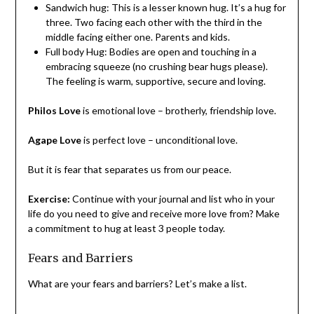
Sandwich hug: This is a lesser known hug. It’s a hug for
three. Two facing each other with the third in the
middle facing either one. Parents and kids.
Full body Hug: Bodies are open and touching in a
embracing squeeze (no crushing bear hugs please).
The feeling is warm, supportive, secure and loving.
Philos Love
is emotional love – brotherly, friendship love.
Agape Love
is perfect love – unconditional love.
But it is fear that separates us from our peace.
Exercise:
Continue with your journal and list who in your
life do you need to give and receive more love from? Make
a commitment to hug at least 3 people today.
Fears and Barriers
What are your fears and barriers? Let’s make a list.