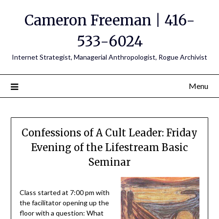
Cameron Freeman | 416-
533-6024
Internet Strategist, Managerial Anthropologist, Rogue Archivist
Menu
Confessions of A Cult Leader: Friday
Evening of the Lifestream Basic
Seminar
Class started at 7:00 pm with
the facilitator opening up the
floor with a question: What