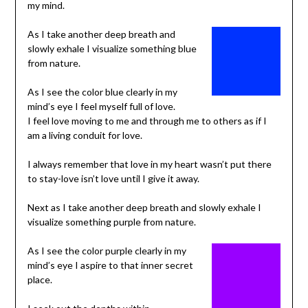
my mind.
As I take another deep breath and
slowly exhale I visualize something blue
from nature.
As I see the color blue clearly in my
mind’s eye I feel myself full of love.
I feel love moving to me and through me to others as if I
am a living conduit for love.
I always remember that love in my heart wasn’t put there
to stay-love isn’t love until I give it away.
Next as I take another deep breath and slowly exhale I
visualize something purple from nature.
As I see the color purple clearly in my
mind’s eye I aspire to that inner secret
place.