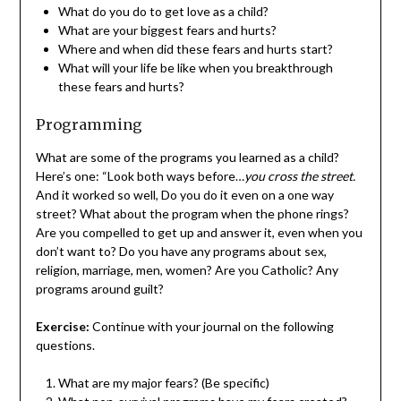
What do you do to get love as a child?
What are your biggest fears and hurts?
Where and when did these fears and hurts start?
What will your life be like when you breakthrough
these fears and hurts?
Programming
What are some of the programs you learned as a child?
Here’s one: “Look both ways before…
you cross the street.
And it worked so well, Do you do it even on a one way
street? What about the program when the phone rings?
Are you compelled to get up and answer it, even when you
don’t want to? Do you have any programs about sex,
religion, marriage, men, women? Are you Catholic? Any
programs around guilt?
Exercise:
Continue with your journal on the following
questions.
What are my major fears? (Be specific)