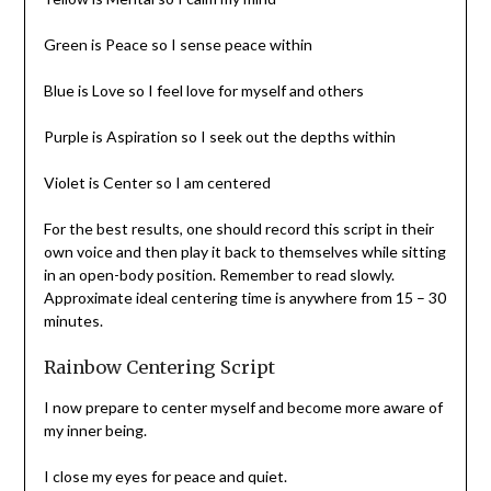
Green is Peace so I sense peace within
Blue is Love so I feel love for myself and others
Purple is Aspiration so I seek out the depths within
Violet is Center so I am centered
For the best results, one should record this script in their
own voice and then play it back to themselves while sitting
in an open-body position. Remember to read slowly.
Approximate ideal centering time is anywhere from 15 – 30
minutes.
Rainbow Centering Script
I now prepare to center myself and become more aware of
my inner being.
I close my eyes for peace and quiet.