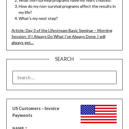
What non-survival programs have my fears created?
How do my non-survival programs affect the results in
my life?
What’s my next step?
Article: Day 3 of the Lifestream Basic Seminar – Morning
Session: If I Always Do What I’ve Always Done. I will
always get…
SEARCH
SEARCH
FOR:
US Customers – Invoice
Payments
US
NAME
*