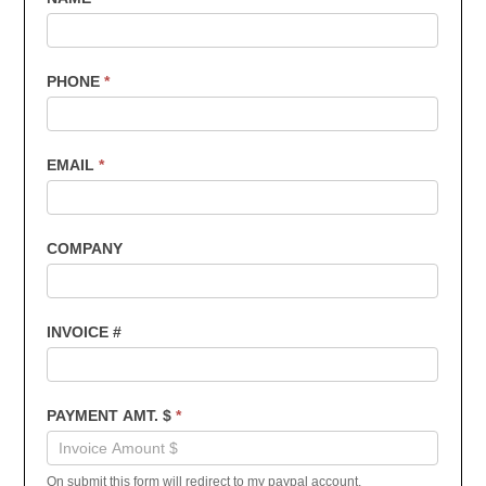
Customers
-
Invoice
PHONE
*
Payments
EMAIL
*
COMPANY
INVOICE #
PAYMENT AMT. $
*
On submit this form will redirect to my paypal account.