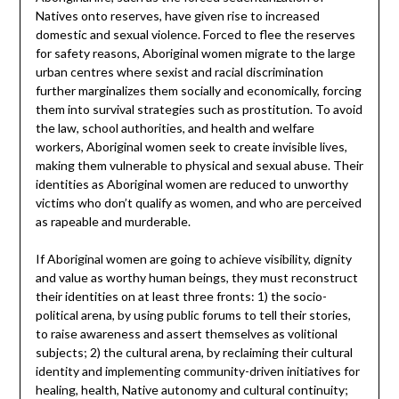
Natives onto reserves, have given rise to increased
domestic and sexual violence. Forced to flee the reserves
for safety reasons, Aboriginal women migrate to the large
urban centres where sexist and racial discrimination
further marginalizes them socially and economically, forcing
them into survival strategies such as prostitution. To avoid
the law, school authorities, and health and welfare
workers, Aboriginal women seek to create invisible lives,
making them vulnerable to physical and sexual abuse. Their
identities as Aboriginal women are reduced to unworthy
victims who don’t qualify as women, and who are perceived
as rapeable and murderable.
If Aboriginal women are going to achieve visibility, dignity
and value as worthy human beings, they must reconstruct
their identities on at least three fronts: 1) the socio-
political arena, by using public forums to tell their stories,
to raise awareness and assert themselves as volitional
subjects; 2) the cultural arena, by reclaiming their cultural
identity and implementing community-driven initiatives for
healing, health, Native autonomy and cultural continuity;