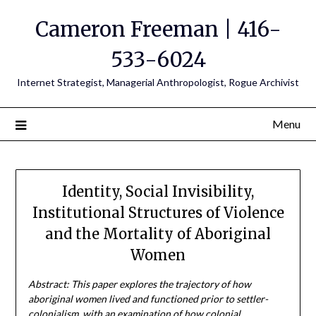
Cameron Freeman | 416-
533-6024
Internet Strategist, Managerial Anthropologist, Rogue Archivist
Menu
Identity, Social Invisibility,
Institutional Structures of Violence
and the Mortality of Aboriginal
Women
Abstract: This paper explores the trajectory of how
aboriginal women lived and functioned prior to settler-
colonialism, with an examination of how colonial