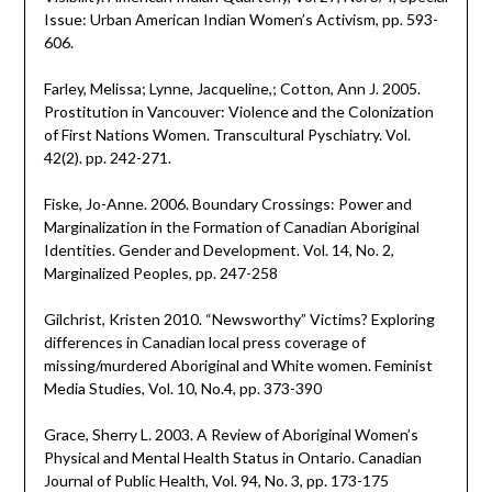
Issue: Urban American Indian Women’s Activism, pp. 593-
606.
Farley, Melissa; Lynne, Jacqueline,; Cotton, Ann J. 2005.
Prostitution in Vancouver: Violence and the Colonization
of First Nations Women. Transcultural Pyschiatry. Vol.
42(2). pp. 242-271.
Fiske, Jo-Anne. 2006. Boundary Crossings: Power and
Marginalization in the Formation of Canadian Aboriginal
Identities. Gender and Development. Vol. 14, No. 2,
Marginalized Peoples, pp. 247-258
Gilchrist, Kristen 2010. “Newsworthy” Victims? Exploring
differences in Canadian local press coverage of
missing/murdered Aboriginal and White women. Feminist
Media Studies, Vol. 10, No.4, pp. 373-390
Grace, Sherry L. 2003. A Review of Aboriginal Women’s
Physical and Mental Health Status in Ontario. Canadian
Journal of Public Health, Vol. 94, No. 3, pp. 173-175