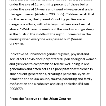
under the age of 18, with fifty percent of those being
under the age of 14 years and twenty-five percent under
the age of seven (Adelson 2005:S55). Children recall, that
on the reserve, their parents’ drinking parties were
dangerous affairs, with a history of violence and sexual
abuse; “We’d have to sneak out the window and go sleep
in the bush in the middle of the night … come out in the
morning when everyone was passed out” (Niezen
2009:184).
Indicative of unbalanced gender regimes, physical and
sexual acts of violence perpetrated upon aboriginal women
and girls lead to compromised female well-being in one
generation and often acts as a precipitator of violence in
subsequent generations, creating a perpetual cycle of
domestic and sexual abuse, trauma, parenting and family
dysfunction and alcoholism and drug addiction (Billson
2006:77).
From the Reserve to the Urban Centres