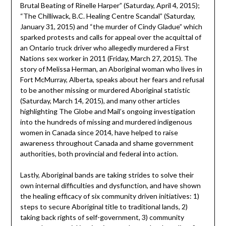
Brutal Beating of Rinelle Harper” (Saturday, April 4, 2015);
“The Chilliwack, B.C. Healing Centre Scandal” (Saturday,
January 31, 2015) and “the murder of Cindy Gladue” which
sparked protests and calls for appeal over the acquittal of
an Ontario truck driver who allegedly murdered a First
Nations sex worker in 2011 (Friday, March 27, 2015). The
story of Melissa Herman, an Aboriginal woman who lives in
Fort McMurray, Alberta, speaks about her fears and refusal
to be another missing or murdered Aboriginal statistic
(Saturday, March 14, 2015), and many other articles
highlighting The Globe and Mail’s ongoing investigation
into the hundreds of missing and murdered indigenous
women in Canada since 2014, have helped to raise
awareness throughout Canada and shame government
authorities, both provincial and federal into action.
Lastly, Aboriginal bands are taking strides to solve their
own internal difficulties and dysfunction, and have shown
the healing efficacy of six community driven initiatives: 1)
steps to secure Aboriginal title to traditional lands, 2)
taking back rights of self-government, 3) community