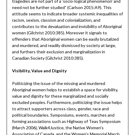
tragedies are not part of a ‘socio-logical phenomenon’ and
need not be further studied” (Carlson 2015:A9). This
attitude seems to indicate broader systemic inequalities of
racism, sexism, classism and colonialization, and
contributes to the devaluation and invisibility of Aboriginal
women (Gilchrist 2010:385). Moreover it signals to
offenders that Aboriginal women can be easily brutalized
and murdered, and readily dismissed by society at large,
and furthers their exclusion and marginalization in
Canadian Society (Gilchrist 2010:385).
Visibility, Value and Dignity
Politicizing the issue of the missing and murdered
Aboriginal women helps to establish a space for visibility,
value and dignity for these marginalized and socially
excluded peoples. Furthermore, politicizing the issue helps
to attract supporters across class, gender, race and
political boundaries. Symposiums, events, marches and
forming associations such as Highway of Teas Symposium
(March 2006), Walk4Justice, the Native Women’s
Association of Canada, and the Women’s Memorial March