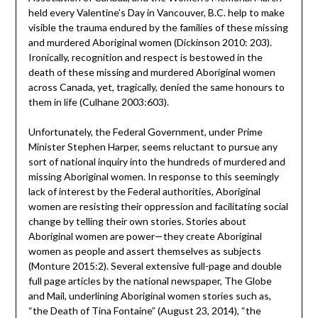
held every Valentine’s Day in Vancouver, B.C. help to make
visible the trauma endured by the families of these missing
and murdered Aboriginal women (Dickinson 2010: 203).
Ironically, recognition and respect is bestowed in the
death of these missing and murdered Aboriginal women
across Canada, yet, tragically, denied the same honours to
them in life (Culhane 2003:603).
Unfortunately, the Federal Government, under Prime
Minister Stephen Harper, seems reluctant to pursue any
sort of national inquiry into the hundreds of murdered and
missing Aboriginal women. In response to this seemingly
lack of interest by the Federal authorities, Aboriginal
women are resisting their oppression and facilitating social
change by telling their own stories. Stories about
Aboriginal women are power—they create Aboriginal
women as people and assert themselves as subjects
(Monture 2015:2). Several extensive full-page and double
full page articles by the national newspaper, The Globe
and Mail, underlining Aboriginal women stories such as,
“the Death of Tina Fontaine” (August 23, 2014), “the