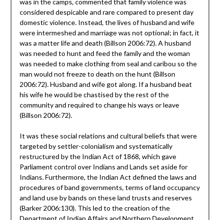
was in the camps, commented that family violence was
considered despicable and rare compared to present day
domestic violence. Instead, the lives of husband and wife
were intermeshed and marriage was not optional; in fact, it
was a matter life and death (Billson 2006:72). A husband
was needed to hunt and feed the family and the woman
was needed to make clothing from seal and caribou so the
man would not freeze to death on the hunt (Billson
2006:72). Husband and wife got along. If a husband beat
his wife he would be chastised by the rest of the
community and required to change his ways or leave
(Billson 2006:72).
It was these social relations and cultural beliefs that were
targeted by settler-colonialism and systematically
restructured by the Indian Act of 1868, which gave
Parliament control over Indians and Lands set aside for
Indians. Furthermore, the Indian Act defined the laws and
procedures of band governments, terms of land occupancy
and land use by bands on these land trusts and reserves
(Barker 2006:130). This led to the creation of the
Department of Indian Affairs and Northern Development