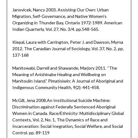
Janovicek, Nancy 2003. Assisting Our Own: Urban
Migration, Self-Governance, and Native Women’s
Organizing in Thunder Bay, Ontario 1972-1989. American
Indian Quarterly, Vol. 27, No. 3/4. pp.548-565.
Kiepal, Laura with Carrington, Peter J. and Dawson, Myrna
2012. The Canadian Journal of Sociology, Vol. 37, No. 2, pp.
137-168
Manitowabi, Darrell and Shawande, Marjory 2011. “The
Meaning of Anishinabe Healing and Wellbeing on
Manitoulin Island.” Pimatisiwin: A Journal of Aboriginal and
Indigenous Community Health, 9(2): 441-458.
McGill, Jena 2008.An Institutional Suicide Machine:
Discrimination against Federally Sentenced Aboriginal
Women in Canada. Race/Ethnicity: Multidisciplinary Global
Contexts, Vol. 2, No. 1, The Dynamics of Race and
Incarceration: Social Inegration, Social Welfare, and Social
Control. pp. 89-119