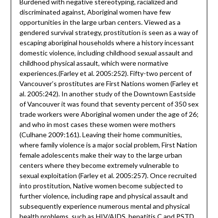
Burdened with negative stereotyping, racialized and
discriminated against, Aboriginal women have few
opportunities in the large urban centers. Viewed as a
gendered survival strategy, prostitution is seen as a way of
escaping aboriginal households where a history incessant
domestic violence, including childhood sexual assault and
childhood physical assault, which were normative
experiences.(Farley et al. 2005:252). Fifty-two percent of
Vancouver’s prostitutes are First Nations women (Farley et
al. 2005:242). In another study of the Downtown Eastside
of Vancouver it was found that seventy percent of 350 sex
trade workers were Aboriginal women under the age of 26;
and who in most cases these women were mothers
(Culhane 2009:161). Leaving their home communities,
where family violence is a major social problem, First Nation
female adolescents make their way to the large urban
centers where they become extremely vulnerable to
sexual exploitation (Farley et al. 2005:257). Once recruited
into prostitution, Native women become subjected to
further violence, including rape and physical assault and
subsequently experience numerous mental and physical
health problems, such as HIV/AIDS, hepatitis C and PSTD.