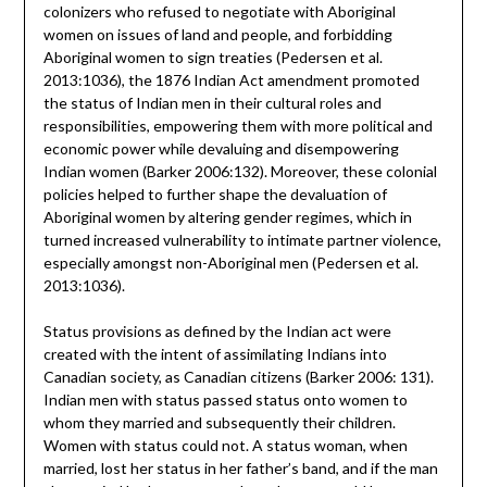
colonizers who refused to negotiate with Aboriginal
women on issues of land and people, and forbidding
Aboriginal women to sign treaties (Pedersen et al.
2013:1036), the 1876 Indian Act amendment promoted
the status of Indian men in their cultural roles and
responsibilities, empowering them with more political and
economic power while devaluing and disempowering
Indian women (Barker 2006:132). Moreover, these colonial
policies helped to further shape the devaluation of
Aboriginal women by altering gender regimes, which in
turned increased vulnerability to intimate partner violence,
especially amongst non-Aboriginal men (Pedersen et al.
2013:1036).
Status provisions as defined by the Indian act were
created with the intent of assimilating Indians into
Canadian society, as Canadian citizens (Barker 2006: 131).
Indian men with status passed status onto women to
whom they married and subsequently their children.
Women with status could not. A status woman, when
married, lost her status in her father’s band, and if the man