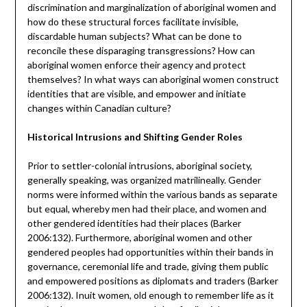
discrimination and marginalization of aboriginal women and
how do these structural forces facilitate invisible,
discardable human subjects? What can be done to
reconcile these disparaging transgressions? How can
aboriginal women enforce their agency and protect
themselves? In what ways can aboriginal women construct
identities that are visible, and empower and initiate
changes within Canadian culture?
Historical Intrusions and Shifting Gender Roles
Prior to settler-colonial intrusions, aboriginal society,
generally speaking, was organized matrilineally. Gender
norms were informed within the various bands as separate
but equal, whereby men had their place, and women and
other gendered identities had their places (Barker
2006:132). Furthermore, aboriginal women and other
gendered peoples had opportunities within their bands in
governance, ceremonial life and trade, giving them public
and empowered positions as diplomats and traders (Barker
2006:132). Inuit women, old enough to remember life as it