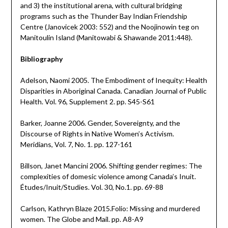
and 3) the institutional arena, with cultural bridging
programs such as the Thunder Bay Indian Friendship
Centre (Janovicek 2003: 552) and the Noojinowin teg on
Manitoulin Island (Manitowabi & Shawande 2011:448).
Bibliography
Adelson, Naomi 2005. The Embodiment of Inequity: Health
Disparities in Aboriginal Canada. Canadian Journal of Public
Health. Vol. 96, Supplement 2. pp. S45-S61
Barker, Joanne 2006. Gender, Sovereignty, and the
Discourse of Rights in Native Women’s Activism.
Meridians, Vol. 7, No. 1. pp. 127-161
Billson, Janet Mancini 2006. Shifting gender regimes: The
complexities of domesic violence among Canada’s Inuit.
Études/Inuit/Studies. Vol. 30, No.1. pp. 69-88
Carlson, Kathryn Blaze 2015.Folio: Missing and murdered
women. The Globe and Mail. pp. A8-A9