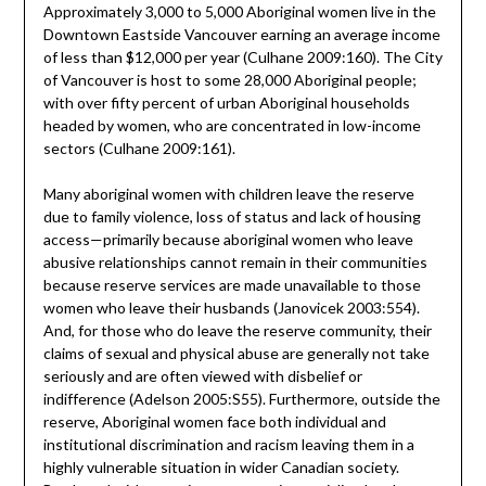
Approximately 3,000 to 5,000 Aboriginal women live in the
Downtown Eastside Vancouver earning an average income
of less than $12,000 per year (Culhane 2009:160). The City
of Vancouver is host to some 28,000 Aboriginal people;
with over fifty percent of urban Aboriginal households
headed by women, who are concentrated in low-income
sectors (Culhane 2009:161).
Many aboriginal women with children leave the reserve
due to family violence, loss of status and lack of housing
access—primarily because aboriginal women who leave
abusive relationships cannot remain in their communities
because reserve services are made unavailable to those
women who leave their husbands (Janovicek 2003:554).
And, for those who do leave the reserve community, their
claims of sexual and physical abuse are generally not take
seriously and are often viewed with disbelief or
indifference (Adelson 2005:S55). Furthermore, outside the
reserve, Aboriginal women face both individual and
institutional discrimination and racism leaving them in a
highly vulnerable situation in wider Canadian society.