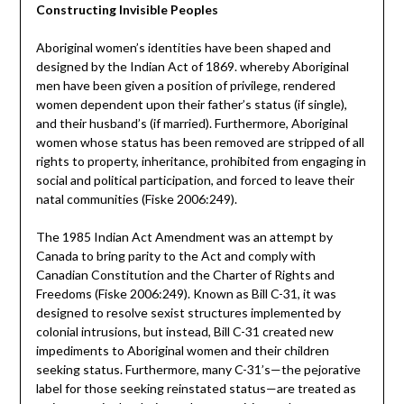
Constructing Invisible Peoples
Aboriginal women’s identities have been shaped and
designed by the Indian Act of 1869. whereby Aboriginal
men have been given a position of privilege, rendered
women dependent upon their father’s status (if single),
and their husband’s (if married). Furthermore, Aboriginal
women whose status has been removed are stripped of all
rights to property, inheritance, prohibited from engaging in
social and political participation, and forced to leave their
natal communities (Fiske 2006:249).
The 1985 Indian Act Amendment was an attempt by
Canada to bring parity to the Act and comply with
Canadian Constitution and the Charter of Rights and
Freedoms (Fiske 2006:249). Known as Bill C-31, it was
designed to resolve sexist structures implemented by
colonial intrusions, but instead, Bill C-31 created new
impediments to Aboriginal women and their children
seeking status. Furthermore, many C-31’s—the pejorative
label for those seeking reinstated status—are treated as