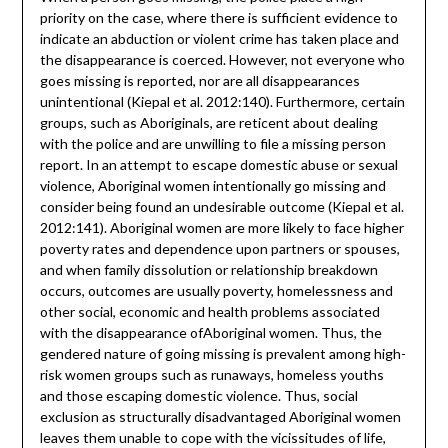
priority on the case, where there is sufficient evidence to
indicate an abduction or violent crime has taken place and
the disappearance is coerced. However, not everyone who
goes missing is reported, nor are all disappearances
unintentional (Kiepal et al. 2012:140). Furthermore, certain
groups, such as Aboriginals, are reticent about dealing
with the police and are unwilling to file a missing person
report. In an attempt to escape domestic abuse or sexual
violence, Aboriginal women intentionally go missing and
consider being found an undesirable outcome (Kiepal et al.
2012:141). Aboriginal women are more likely to face higher
poverty rates and dependence upon partners or spouses,
and when family dissolution or relationship breakdown
occurs, outcomes are usually poverty, homelessness and
other social, economic and health problems associated
with the disappearance ofAboriginal women. Thus, the
gendered nature of going missing is prevalent among high-
risk women groups such as runaways, homeless youths
and those escaping domestic violence. Thus, social
exclusion as structurally disadvantaged Aboriginal women
leaves them unable to cope with the vicissitudes of life,