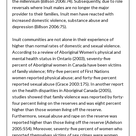
the millennium (Billson 2006:74). Subsequently, due to role
reversals where Inuit males are no longer the major
provider to their families, Inuit men have reacted with
increased domestic violence, substance abuse and
depression (Billson 2006:75).
Inuit communities are not alone in their experience of
higher than normal rates of domestic and sexual violence.
According to a review of Aboriginal Women’s physical and
mental health status in Ontario (2003), seventy-five
percent of Aboriginal women in Canada have been victims
of family violence; fifty-five percent of First Nations
women reported physical abuse; and forty-five percent
reported sexual abuse (Grace 2003:175). In another report
on the health disparities in Aboriginal Canada (2005),
studies showed that family violence was reported by forty-
four percent living on the reserves and was eight percent
higher than those women living off the reserve.
Furthermore, sexual abuse and rape on the reserve was
reported higher than those living off the reserve (Adelson
2005:S54). Moreover, seventy-five percent of women who
reported themselves victims of sex crimes were women