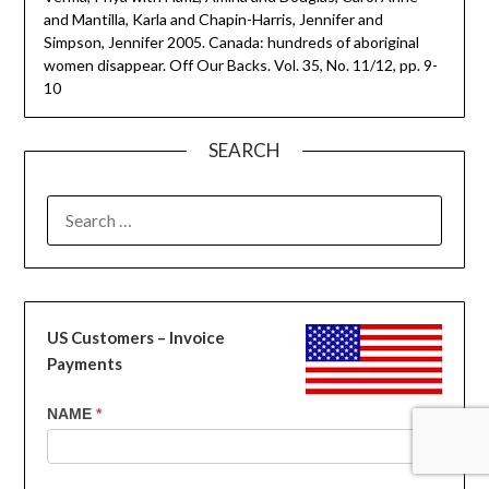
and Mantilla, Karla and Chapin-Harris, Jennifer and
Simpson, Jennifer 2005. Canada: hundreds of aboriginal
women disappear. Off Our Backs. Vol. 35, No. 11/12, pp. 9-
10
SEARCH
SEARCH
FOR:
US Customers – Invoice
Payments
US
NAME
*
Customers
-