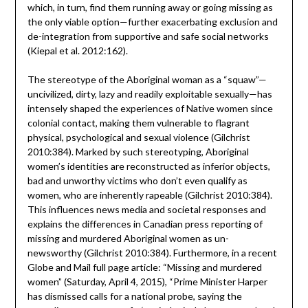
which, in turn, find them running away or going missing as
the only viable option—further exacerbating exclusion and
de-integration from supportive and safe social networks
(Kiepal et al. 2012:162).
The stereotype of the Aboriginal woman as a “squaw”—
uncivilized, dirty, lazy and readily exploitable sexually—has
intensely shaped the experiences of Native women since
colonial contact, making them vulnerable to flagrant
physical, psychological and sexual violence (Gilchrist
2010:384). Marked by such stereotyping, Aboriginal
women’s identities are reconstructed as inferior objects,
bad and unworthy victims who don’t even qualify as
women, who are inherently rapeable (Gilchrist 2010:384).
This influences news media and societal responses and
explains the differences in Canadian press reporting of
missing and murdered Aboriginal women as un-
newsworthy (Gilchrist 2010:384). Furthermore, in a recent
Globe and Mail full page article: “Missing and murdered
women” (Saturday, April 4, 2015), “Prime Minister Harper
has dismissed calls for a national probe, saying the