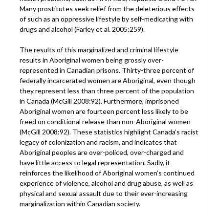
Many prostitutes seek relief from the deleterious effects
of such as an oppressive lifestyle by self-medicating with
drugs and alcohol (Farley et al. 2005:259).
The results of this marginalized and criminal lifestyle
results in Aboriginal women being grossly over-
represented in Canadian prisons. Thirty-three percent of
federally incarcerated women are Aboriginal, even though
they represent less than three percent of the population
in Canada (McGill 2008:92). Furthermore, imprisoned
Aboriginal women are fourteen percent less likely to be
freed on conditional release than non-Aboriginal women
(McGill 2008:92). These statistics highlight Canada’s racist
legacy of colonization and racism, and indicates that
Aboriginal peoples are over-policed, over-charged and
have little access to legal representation. Sadly, it
reinforces the likelihood of Aboriginal women’s continued
experience of violence, alcohol and drug abuse, as well as
physical and sexual assault due to their ever-increasing
marginalization within Canadian society.