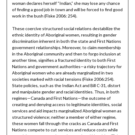
woman declares herself “Indian,” she may lose any chance
of finding a good job in town and will be forced to find good
work in the bush (Fiske 2006: 254).
These coercive structured social relations destabilize the
ethnic identity of Aboriginal women, resulting in gender
discrimination inherent in both the state and First Nations
government relationships. Moreover, to claim membership
in the Aboriginal community and then to forgo inclusion at
another time, signifies a fractured identity to both First
Nations and government authorities—a risky trajectory for
Aboriginal women who are already marginalized in two
societies marked with racial tensions (Fiske 2006:254).
State policies, such as the Indian Act and Bill C-31, distort
and manipulate gender and racial identities. Thus, in both
regimes—Canada and First Nations—the outcome of
creating and denying access to legitimate identities, social
services and aid impacts marginalized Aboriginal women as
structured violence; neither a member of either regime,
these women fall through the cracks as Canada and First
Nations compete to cut services and reduce costs while