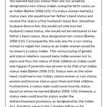
she married had non-status then she too would be
designated a non-status Indian, losing her birth status as
an Indian (Barker 2006:131). If a status woman married a
status man, she would lose her father’s band status and
receive the status of her husband’s band. But, should her
husband divorce her, she would not only lose her
husband’s band status, she would not be reinstated to her
father’s band status, thus designated non-status (Barker
2006:131). Consequently, the only way for a non-status
woman to regain her status as an Indian woman would be
to remarry a status Indian. This restructuring of gender
and status relations caused many Indian women not to
marry and thus the status of their children as Indian could
only happen if paternity was proven to be that of an Indian
status male (Barker 2006:131). Status men on the other
hand, could marry non-Indian, status women or non-status
women and bestow status upon them and their children.
Furthermore, a status male could never lose his status
based on whom he married (Barker 2006: 131). However, a
status male could lose his status under the
enfranchisement provisions, as designated by the Indian
Act, should he serve in the Canadian military or be