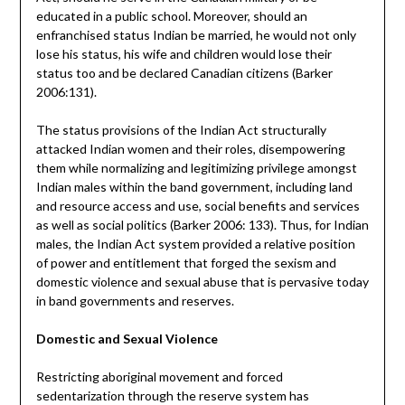
educated in a public school. Moreover, should an
enfranchised status Indian be married, he would not only
lose his status, his wife and children would lose their
status too and be declared Canadian citizens (Barker
2006:131).
The status provisions of the Indian Act structurally
attacked Indian women and their roles, disempowering
them while normalizing and legitimizing privilege amongst
Indian males within the band government, including land
and resource access and use, social benefits and services
as well as social politics (Barker 2006: 133). Thus, for Indian
males, the Indian Act system provided a relative position
of power and entitlement that forged the sexism and
domestic violence and sexual abuse that is pervasive today
in band governments and reserves.
Domestic and Sexual Violence
Restricting aboriginal movement and forced
sedentarization through the reserve system has