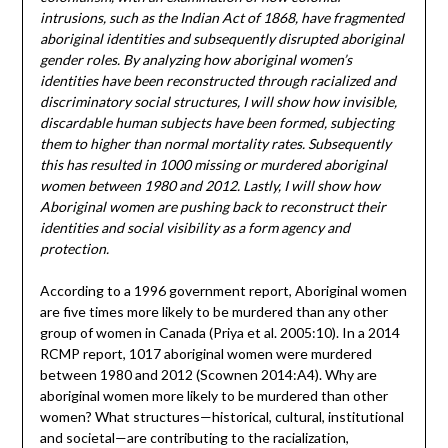
intrusions, such as the Indian Act of 1868, have fragmented
aboriginal identities and subsequently disrupted aboriginal
gender roles. By analyzing how aboriginal women’s
identities have been reconstructed through racialized and
discriminatory social structures, I will show how invisible,
discardable human subjects have been formed, subjecting
them to higher than normal mortality rates. Subsequently
this has resulted in 1000 missing or murdered aboriginal
women between 1980 and 2012. Lastly, I will show how
Aboriginal women are pushing back to reconstruct their
identities and social visibility as a form agency and
protection.
According to a 1996 government report, Aboriginal women
are five times more likely to be murdered than any other
group of women in Canada (Priya et al. 2005:10). In a 2014
RCMP report, 1017 aboriginal women were murdered
between 1980 and 2012 (Scownen 2014:A4). Why are
aboriginal women more likely to be murdered than other
women? What structures—historical, cultural, institutional
and societal—are contributing to the racialization,