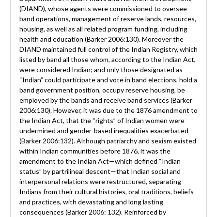
(DIAND), whose agents were commissioned to oversee
band operations, management of reserve lands, resources,
housing, as well as all related program funding, including
health and education (Barker 2006:130). Moreover the
DIAND maintained full control of the Indian Registry, which
listed by band all those whom, according to the Indian Act,
were considered Indian; and only those designated as
“Indian” could participate and vote in band elections, hold a
band government position, occupy reserve housing, be
employed by the bands and receive band services (Barker
2006:130). However, it was due to the 1876 amendment to
the Indian Act, that the “rights” of Indian women were
undermined and gender-based inequalities exacerbated
(Barker 2006:132). Although patriarchy and sexism existed
within Indian communities before 1876, it was the
amendment to the Indian Act—which defined “Indian
status” by partrilineal descent—that Indian social and
interpersonal relations were restructured, separating
Indians from their cultural histories, oral traditions, beliefs
and practices, with devastating and long lasting
consequences (Barker 2006: 132). Reinforced by