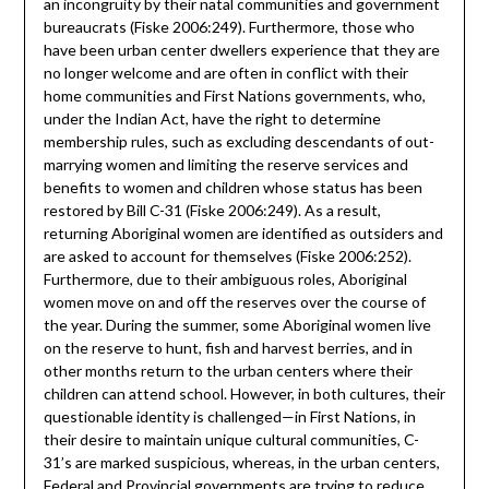
an incongruity by their natal communities and government
bureaucrats (Fiske 2006:249). Furthermore, those who
have been urban center dwellers experience that they are
no longer welcome and are often in conflict with their
home communities and First Nations governments, who,
under the Indian Act, have the right to determine
membership rules, such as excluding descendants of out-
marrying women and limiting the reserve services and
benefits to women and children whose status has been
restored by Bill C-31 (Fiske 2006:249). As a result,
returning Aboriginal women are identified as outsiders and
are asked to account for themselves (Fiske 2006:252).
Furthermore, due to their ambiguous roles, Aboriginal
women move on and off the reserves over the course of
the year. During the summer, some Aboriginal women live
on the reserve to hunt, fish and harvest berries, and in
other months return to the urban centers where their
children can attend school. However, in both cultures, their
questionable identity is challenged—in First Nations, in
their desire to maintain unique cultural communities, C-
31’s are marked suspicious, whereas, in the urban centers,
Federal and Provincial governments are trying to reduce