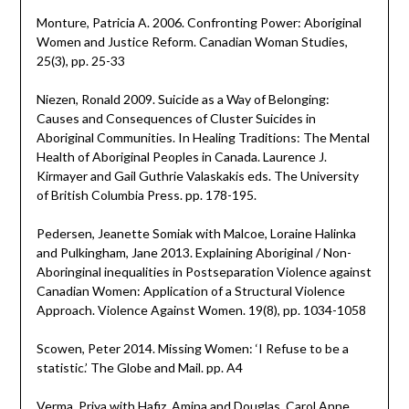
Monture, Patricia A. 2006. Confronting Power: Aboriginal
Women and Justice Reform. Canadian Woman Studies,
25(3), pp. 25-33
Niezen, Ronald 2009. Suicide as a Way of Belonging:
Causes and Consequences of Cluster Suicides in
Aboriginal Communities. In Healing Traditions: The Mental
Health of Aboriginal Peoples in Canada. Laurence J.
Kirmayer and Gail Guthrie Valaskakis eds. The University
of British Columbia Press. pp. 178-195.
Pedersen, Jeanette Somiak with Malcoe, Loraine Halinka
and Pulkingham, Jane 2013. Explaining Aboriginal / Non-
Aboringinal inequalities in Postseparation Violence against
Canadian Women: Application of a Structural Violence
Approach. Violence Against Women. 19(8), pp. 1034-1058
Scowen, Peter 2014. Missing Women: ‘I Refuse to be a
statistic.’ The Globe and Mail. pp. A4
Verma, Priya with Hafiz, Amina and Douglas, Carol Anne