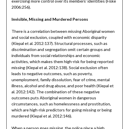
exercising more control over its members’ identities (Fiske
2006:256).
Invisible, Missing and Murdered Persons
There is a correlation between missing Aboriginal women
and social exclusion, coupled with economic disparity
(Kiepal et al. 2012:137). Structural processes, such as
discrimination and segregation omit certain groups and
individuals from social relationships and economic
activities, which makes them high-risk for being reported
missing (Kiepal et al. 2012:138). Social exclusion often
leads to negative outcomes, such as poverty,
unemployment, family dissolution, fear of crime, mental
illness, alcohol and drug abuse, and poor health (Kiepal et
al. 2012:142). The combination of these negative
outcomes puts Aboriginal women in dangerous
circumstances, such as homelessness and prostitution,
which are high-risk predictors for going missing or being
murdered (Kiepal et al. 2012:146).
When a person goes missing, the police place a high