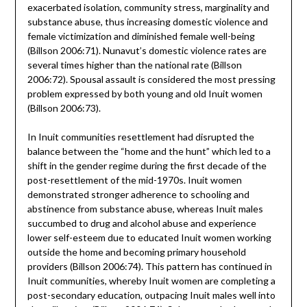
exacerbated isolation, community stress, marginality and
substance abuse, thus increasing domestic violence and
female victimization and diminished female well-being
(Billson 2006:71). Nunavut’s domestic violence rates are
several times higher than the national rate (Billson
2006:72). Spousal assault is considered the most pressing
problem expressed by both young and old Inuit women
(Billson 2006:73).
In Inuit communities resettlement had disrupted the
balance between the “home and the hunt” which led to a
shift in the gender regime during the first decade of the
post-resettlement of the mid-1970s. Inuit women
demonstrated stronger adherence to schooling and
abstinence from substance abuse, whereas Inuit males
succumbed to drug and alcohol abuse and experience
lower self-esteem due to educated Inuit women working
outside the home and becoming primary household
providers (Billson 2006:74). This pattern has continued in
Inuit communities, whereby Inuit women are completing a
post-secondary education, outpacing Inuit males well into