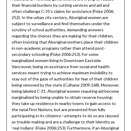
their financial burdens by cutting services and aid and
often challenge C-31’s claims for assistance (Fiske 2006:
252). In the urban city centers, Aboriginal women are
subject to surveillance and find themselves under the
scrutiny of school authorities, demanding answers
regarding the choices they are making for their children,
often insisting that Aboriginal mothers place their children
in non-academic programs rather than attend post-
secondary schooling (Fiske 2006:253). For some
marginalized women living in Downtown Eastside
Vancouver, being on assistance from social and health
services meant trying to achieve maximum invisibility to
stay out of the gaze of authorities for fear of their children
being removed by the state (Culhane 2009:168). Moreover,
being labeled C-31, Aboriginal women requiring aid become
marginalized by being unable to obtain reserve housing;
they take up residence in nearby towns to gain access to
the natal First Nations, but are prevented from fully
participating in its citizenry—attempts to do so are classed
as trouble-making and are a challenge to their identity as
‘real Indians’ (Fiske 2006:253). Furthermore, if an Aboriginal