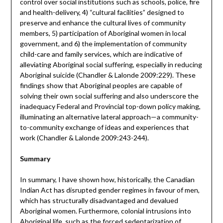
control over social institutions such as schools, police, fire
and health-delivery, 4) “cultural facilities” designed to
preserve and enhance the cultural lives of community
members, 5) participation of Aboriginal women in local
government, and 6) the implementation of community
child-care and family services, which are indicative of
alleviating Aboriginal social suffering, especially in reducing
Aboriginal suicide (Chandler & Lalonde 2009:229). These
findings show that Aboriginal peoples are capable of
solving their own social suffering and also underscore the
inadequacy Federal and Provincial top-down policy making,
illuminating an alternative lateral approach—a community-
to-community exchange of ideas and experiences that
work (Chandler & Lalonde 2009:243-244).
Summary
In summary, I have shown how, historically, the Canadian
Indian Act has disrupted gender regimes in favour of men,
which has structurally disadvantaged and devalued
Aboriginal women. Furthermore, colonial intrusions into
Aboriginal life, such as the forced sedentarization of