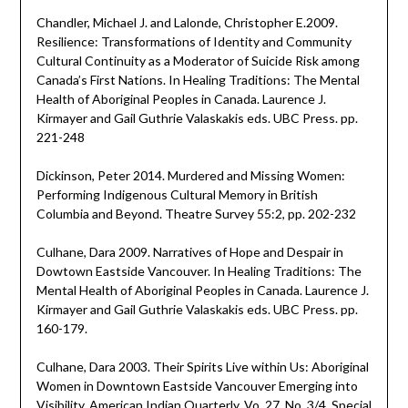
Chandler, Michael J. and Lalonde, Christopher E.2009.
Resilience: Transformations of Identity and Community
Cultural Continuity as a Moderator of Suicide Risk among
Canada’s First Nations. In Healing Traditions: The Mental
Health of Aboriginal Peoples in Canada. Laurence J.
Kirmayer and Gail Guthrie Valaskakis eds. UBC Press. pp.
221-248
Dickinson, Peter 2014. Murdered and Missing Women:
Performing Indigenous Cultural Memory in British
Columbia and Beyond. Theatre Survey 55:2, pp. 202-232
Culhane, Dara 2009. Narratives of Hope and Despair in
Dowtown Eastside Vancouver. In Healing Traditions: The
Mental Health of Aboriginal Peoples in Canada. Laurence J.
Kirmayer and Gail Guthrie Valaskakis eds. UBC Press. pp.
160-179.
Culhane, Dara 2003. Their Spirits Live within Us: Aboriginal
Women in Downtown Eastside Vancouver Emerging into
Visibility. American Indian Quarterly, Vo. 27, No. 3/4, Special