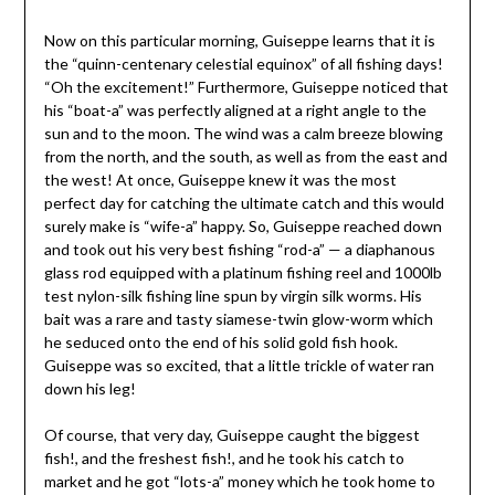
Now on this particular morning, Guiseppe learns that it is
the “quinn-centenary celestial equinox” of all fishing days!
“Oh the excitement!” Furthermore, Guiseppe noticed that
his “boat-a” was perfectly aligned at a right angle to the
sun and to the moon. The wind was a calm breeze blowing
from the north, and the south, as well as from the east and
the west! At once, Guiseppe knew it was the most
perfect day for catching the ultimate catch and this would
surely make is “wife-a” happy. So, Guiseppe reached down
and took out his very best fishing “rod-a” — a diaphanous
glass rod equipped with a platinum fishing reel and 1000lb
test nylon-silk fishing line spun by virgin silk worms. His
bait was a rare and tasty siamese-twin glow-worm which
he seduced onto the end of his solid gold fish hook.
Guiseppe was so excited, that a little trickle of water ran
down his leg!
Of course, that very day, Guiseppe caught the biggest
fish!, and the freshest fish!, and he took his catch to
market and he got “lots-a” money which he took home to