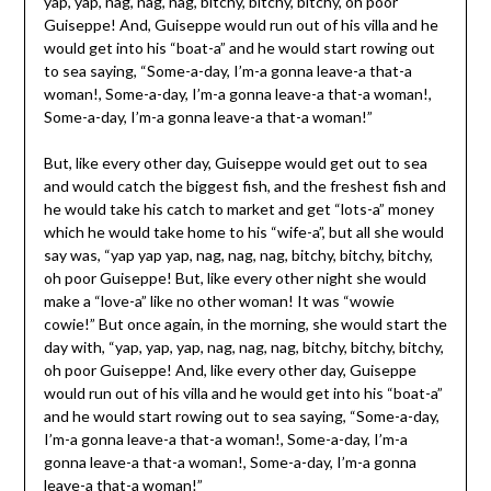
yap, yap, nag, nag, nag, bitchy, bitchy, bitchy, oh poor
Guiseppe! And, Guiseppe would run out of his villa and he
would get into his “boat-a” and he would start rowing out
to sea saying, “Some-a-day, I’m-a gonna leave-a that-a
woman!, Some-a-day, I’m-a gonna leave-a that-a woman!,
Some-a-day, I’m-a gonna leave-a that-a woman!”
But, like every other day, Guiseppe would get out to sea
and would catch the biggest fish, and the freshest fish and
he would take his catch to market and get “lots-a” money
which he would take home to his “wife-a”, but all she would
say was, “yap yap yap, nag, nag, nag, bitchy, bitchy, bitchy,
oh poor Guiseppe! But, like every other night she would
make a “love-a” like no other woman! It was “wowie
cowie!” But once again, in the morning, she would start the
day with, “yap, yap, yap, nag, nag, nag, bitchy, bitchy, bitchy,
oh poor Guiseppe! And, like every other day, Guiseppe
would run out of his villa and he would get into his “boat-a”
and he would start rowing out to sea saying, “Some-a-day,
I’m-a gonna leave-a that-a woman!, Some-a-day, I’m-a
gonna leave-a that-a woman!, Some-a-day, I’m-a gonna
leave-a that-a woman!”