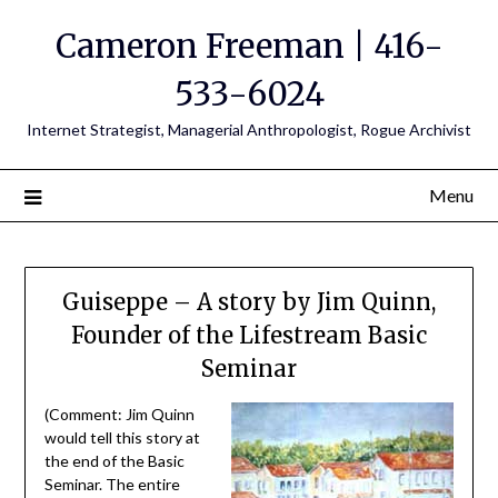
Cameron Freeman | 416-
533-6024
Internet Strategist, Managerial Anthropologist, Rogue Archivist
Menu
Guiseppe – A story by Jim Quinn,
Founder of the Lifestream Basic
Seminar
(Comment: Jim Quinn
would tell this story at
the end of the Basic
Seminar. The entire