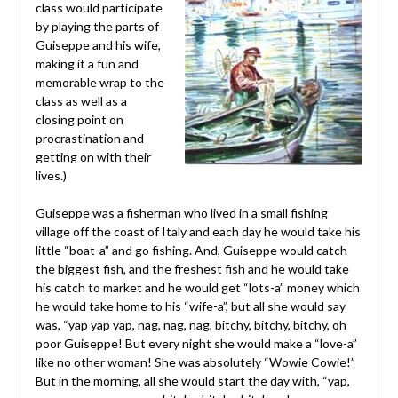
class would participate
by playing the parts of
Guiseppe and his wife,
making it a fun and
memorable wrap to the
class as well as a
closing point on
procrastination and
getting on with their
lives.)
Guiseppe was a fisherman who lived in a small fishing
village off the coast of Italy and each day he would take his
little “boat-a” and go fishing. And, Guiseppe would catch
the biggest fish, and the freshest fish and he would take
his catch to market and he would get “lots-a” money which
he would take home to his “wife-a”, but all she would say
was, “yap yap yap, nag, nag, nag, bitchy, bitchy, bitchy, oh
poor Guiseppe! But every night she would make a “love-a”
like no other woman! She was absolutely “Wowie Cowie!”
But in the morning, all she would start the day with, “yap,