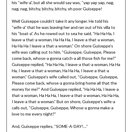
his “wife-a”, but all she would say was, “yap yap yap, nag,
nag, nag, bitchy, bitchy, bitchy, oh poor Guiseppe!
Well Guiseppe couldn’t take it any longer. He told his
“wife-a” that he was leaving her and ran out of his villa to
his “boat-a”. As he rowed out to sea he said, “Ha Ha Ha, I
leave-a that-a woman, Ha Ha Ha, I leave-a that-a woman,
Ha Ha Ha I leave-a that-a woman.” On shore Guiseppe’s
wife was calling out to him, “Guiseppe, Guiseppe, Please
come back, whose-a gonna catch-a all those fish for me?”
Guiseppe replied, “Ha Ha Ha, I leave-a that-a woman, Ha Ha
Ha, I leave-a that-a woman, Ha Ha Ha, I leave-a that-a
woman.” Guiseppe’s wife called out, “Guiseppe, Guiseppe,
Please come back, whose-a gonna bring home all that the
money for me?” And Guiseppe replied, “Ha Ha Ha, I leave-a
that-a woman, Ha Ha Ha, I leave-a that-a woman, Ha Ha Ha,
I leave-a that-a woman.” But on shore, Guiseppe’s wife-a
calls out, “Guiseppe, Guiseppe, Whose-a gonna make-a
love to me every night?”
And, Guiseppe replies, “SOME-A-DAY!…”