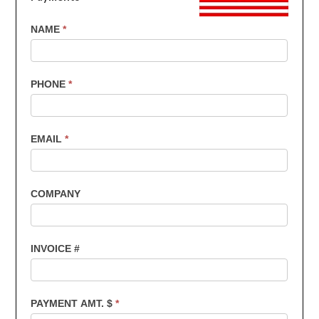
US
NAME
*
Customers
-
Invoice
PHONE
*
Payments
EMAIL
*
COMPANY
INVOICE #
PAYMENT AMT. $
*