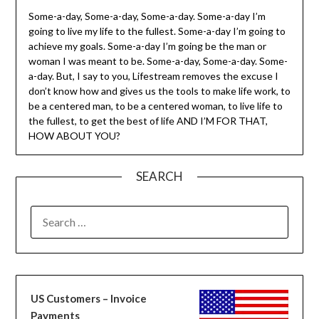
Some-a-day, Some-a-day, Some-a-day. Some-a-day I’m
going to live my life to the fullest. Some-a-day I’m going to
achieve my goals. Some-a-day I’m going be the man or
woman I was meant to be. Some-a-day, Some-a-day. Some-
a-day. But, I say to you, Lifestream removes the excuse I
don’t know how and gives us the tools to make life work, to
be a centered man, to be a centered woman, to live life to
the fullest, to get the best of life AND I’M FOR THAT,
HOW ABOUT YOU?
SEARCH
SEARCH
FOR:
US Customers – Invoice
Payments