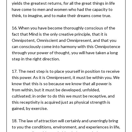
yields the greatest returns, for all the great things in life
have come to men and women who had the capacity to
think, to imagine, and to make their dreams come true.
16. When you have become thoroughly conscious of the
fact that Mind is the only creative principle, that it is
Omnipotent, Omniscient and Omnipresent, and that you
can consciously come into harmony with this Omnipotence
through your power of thought, you will have taken a long
step in the right direction.
17. The next step is to place yourself in position to receive
this power. As it is Omnipresent, it must be within you. We
know that this is so because we know that all power is
from within, but it must be developed, unfolded,
cultivated; in order to do this we must be receptive, and
this receptivity is acquired just as physical strength is
gained, by exercise.
18. The law of attraction will certainly and unerringly bring
to you the conditions, environment, and experiences in life,