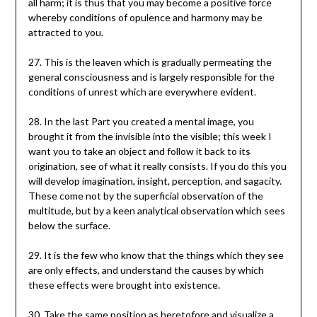
all harm; it is thus that you may become a positive force
whereby conditions of opulence and harmony may be
attracted to you.
27. This is the leaven which is gradually permeating the
general consciousness and is largely responsible for the
conditions of unrest which are everywhere evident.
28. In the last Part you created a mental image, you
brought it from the invisible into the visible; this week I
want you to take an object and follow it back to its
origination, see of what it really consists. If you do this you
will develop imagination, insight, perception, and sagacity.
These come not by the superficial observation of the
multitude, but by a keen analytical observation which sees
below the surface.
29. It is the few who know that the things which they see
are only effects, and understand the causes by which
these effects were brought into existence.
30. Take the same position as heretofore and visualize a