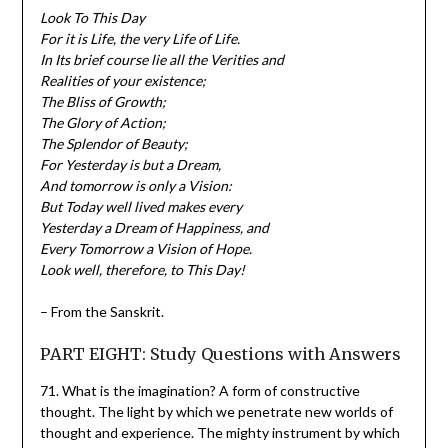
Look To This Day
For it is Life, the very Life of Life.
In Its brief course lie all the Verities and
Realities of your existence;
The Bliss of Growth;
The Glory of Action;
The Splendor of Beauty;
For Yesterday is but a Dream,
And tomorrow is only a Vision:
But Today well lived makes every
Yesterday a Dream of Happiness, and
Every Tomorrow a Vision of Hope.
Look well, therefore, to This Day!
– From the Sanskrit.
PART EIGHT: Study Questions with Answers
71. What is the imagination? A form of constructive
thought. The light by which we penetrate new worlds of
thought and experience. The mighty instrument by which