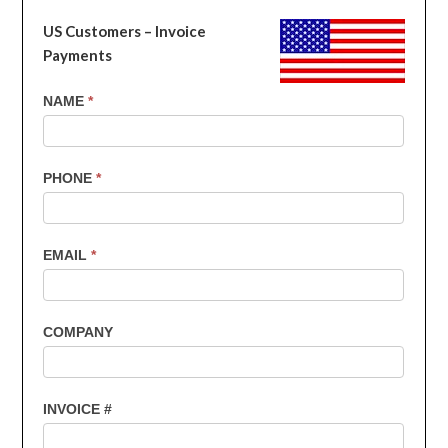
US Customers – Invoice
Payments
US
NAME
*
Customers
-
Invoice
PHONE
*
Payments
EMAIL
*
COMPANY
INVOICE #