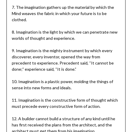
7. The imagination gathers up the material by which the
Mind weaves the fabric in which your future is to be
clothed.
8. Imagination is the light by which we can penetrate new
worlds of thought and experience.
9. Imagination is the mighty instrument by which every
discoverer, every inventor, opened the way from
precedent to experience. Precedent said, “It cannot be
done;” experience said, “It is done.”
10. Imagination is a plastic power, molding the things of
sense into new forms and ideals.
11. Imagination is the constructive form of thought which
must precede every constructive form of action.
12. A builder cannot build a structure of any kind until he
has first received the plans from the architect, and the
architect must get them from his imagination.