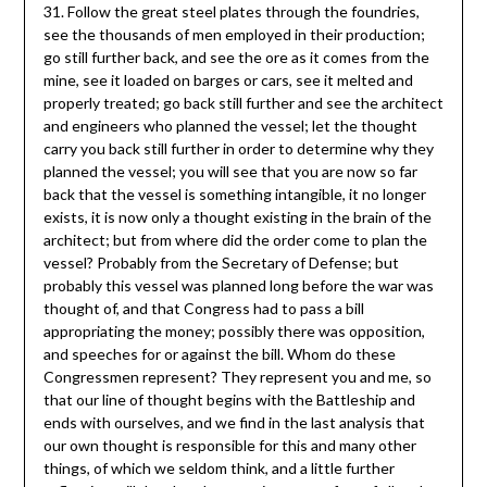
31. Follow the great steel plates through the foundries,
see the thousands of men employed in their production;
go still further back, and see the ore as it comes from the
mine, see it loaded on barges or cars, see it melted and
properly treated; go back still further and see the architect
and engineers who planned the vessel; let the thought
carry you back still further in order to determine why they
planned the vessel; you will see that you are now so far
back that the vessel is something intangible, it no longer
exists, it is now only a thought existing in the brain of the
architect; but from where did the order come to plan the
vessel? Probably from the Secretary of Defense; but
probably this vessel was planned long before the war was
thought of, and that Congress had to pass a bill
appropriating the money; possibly there was opposition,
and speeches for or against the bill. Whom do these
Congressmen represent? They represent you and me, so
that our line of thought begins with the Battleship and
ends with ourselves, and we find in the last analysis that
our own thought is responsible for this and many other
things, of which we seldom think, and a little further