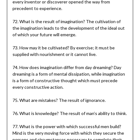
every inventor or discoverer opened the way from
precedent to experience.
72. What is the result of imagination? The cultivation of
the imagination leads to the development of the ideal out
of which your future will emerge.
73. How may it be cultivated? By exercise; it must be
supplied with nourishment or it cannot live.
74. How does imagination differ from day dreaming? Day
dreaming is a form of mental dissipation, while imagination
is a form of constructive thought which must precede
every constructive action.
75. What are mistakes? The result of ignorance.
76. What is knowledge? The result of man’s ability to think.
77. What is the power with which successful men build?
Mind is the very moving force with which they secure the
persons and circumstances necessary to complete their