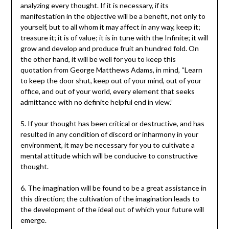
analyzing every thought. If it is necessary, if its
manifestation in the objective will be a benefit, not only to
yourself, but to all whom it may affect in any way, keep it;
treasure it; it is of value; it is in tune with the Infinite; it will
grow and develop and produce fruit an hundred fold. On
the other hand, it will be well for you to keep this
quotation from George Matthews Adams, in mind, “Learn
to keep the door shut, keep out of your mind, out of your
office, and out of your world, every element that seeks
admittance with no definite helpful end in view.”
5. If your thought has been critical or destructive, and has
resulted in any condition of discord or inharmony in your
environment, it may be necessary for you to cultivate a
mental attitude which will be conducive to constructive
thought.
6. The imagination will be found to be a great assistance in
this direction; the cultivation of the imagination leads to
the development of the ideal out of which your future will
emerge.