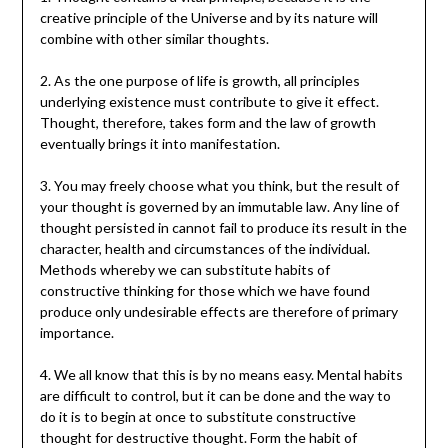
creative principle of the Universe and by its nature will
combine with other similar thoughts.
2. As the one purpose of life is growth, all principles
underlying existence must contribute to give it effect.
Thought, therefore, takes form and the law of growth
eventually brings it into manifestation.
3. You may freely choose what you think, but the result of
your thought is governed by an immutable law. Any line of
thought persisted in cannot fail to produce its result in the
character, health and circumstances of the individual.
Methods whereby we can substitute habits of
constructive thinking for those which we have found
produce only undesirable effects are therefore of primary
importance.
4. We all know that this is by no means easy. Mental habits
are difficult to control, but it can be done and the way to
do it is to begin at once to substitute constructive
thought for destructive thought. Form the habit of