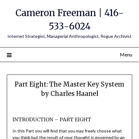
Cameron Freeman | 416-
533-6024
Internet Strategist, Managerial Anthropologist, Rogue Archivist
Menu
Part Eight: The Master Key System
by Charles Haanel
INTRODUCTION – PART EIGHT
In this Part you will find that you may freely choose what
you think but the result of your thought is governed by an