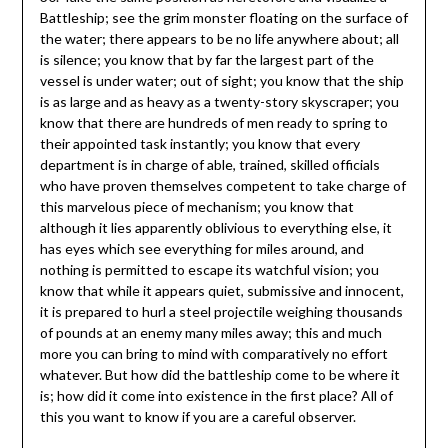
Battleship; see the grim monster floating on the surface of
the water; there appears to be no life anywhere about; all
is silence; you know that by far the largest part of the
vessel is under water; out of sight; you know that the ship
is as large and as heavy as a twenty-story skyscraper; you
know that there are hundreds of men ready to spring to
their appointed task instantly; you know that every
department is in charge of able, trained, skilled officials
who have proven themselves competent to take charge of
this marvelous piece of mechanism; you know that
although it lies apparently oblivious to everything else, it
has eyes which see everything for miles around, and
nothing is permitted to escape its watchful vision; you
know that while it appears quiet, submissive and innocent,
it is prepared to hurl a steel projectile weighing thousands
of pounds at an enemy many miles away; this and much
more you can bring to mind with comparatively no effort
whatever. But how did the battleship come to be where it
is; how did it come into existence in the first place? All of
this you want to know if you are a careful observer.