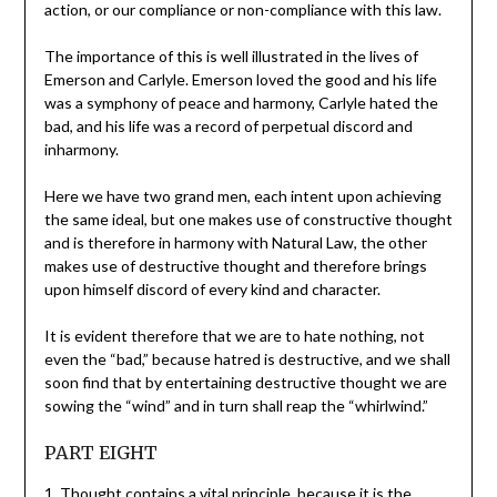
action, or our compliance or non-compliance with this law.
The importance of this is well illustrated in the lives of
Emerson and Carlyle. Emerson loved the good and his life
was a symphony of peace and harmony, Carlyle hated the
bad, and his life was a record of perpetual discord and
inharmony.
Here we have two grand men, each intent upon achieving
the same ideal, but one makes use of constructive thought
and is therefore in harmony with Natural Law, the other
makes use of destructive thought and therefore brings
upon himself discord of every kind and character.
It is evident therefore that we are to hate nothing, not
even the “bad,” because hatred is destructive, and we shall
soon find that by entertaining destructive thought we are
sowing the “wind” and in turn shall reap the “whirlwind.”
PART EIGHT
1. Thought contains a vital principle, because it is the