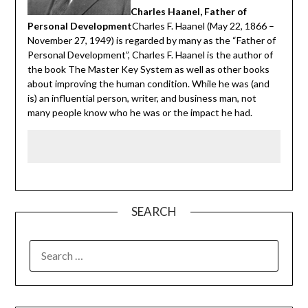
Charles Haanel, Father of
Personal Development
Charles F. Haanel (May 22, 1866 –
November 27, 1949) is regarded by many as the “Father of
Personal Development”, Charles F. Haanel is the author of
the book The Master Key System as well as other books
about improving the human condition. While he was (and
is) an influential person, writer, and business man, not
many people know who he was or the impact he had.
SEARCH
SEARCH
FOR: