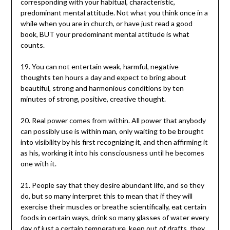
corresponding with your habitual, characteristic,
predominant mental attitude. Not what you think once in a
while when you are in church, or have just read a good
book, BUT your predominant mental attitude is what
counts.
19. You can not entertain weak, harmful, negative
thoughts ten hours a day and expect to bring about
beautiful, strong and harmonious conditions by ten
minutes of strong, positive, creative thought.
20. Real power comes from within. All power that anybody
can possibly use is within man, only waiting to be brought
into visibility by his first recognizing it, and then affirming it
as his, working it into his consciousness until he becomes
one with it.
21. People say that they desire abundant life, and so they
do, but so many interpret this to mean that if they will
exercise their muscles or breathe scientifically, eat certain
foods in certain ways, drink so many glasses of water every
day of just a certain temperature, keep out of drafts, they