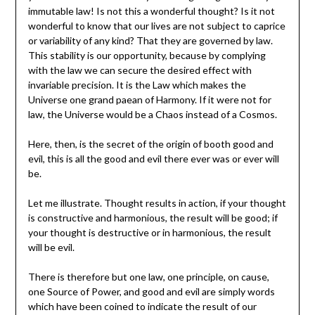
immutable law! Is not this a wonderful thought? Is it not
wonderful to know that our lives are not subject to caprice
or variability of any kind? That they are governed by law.
This stability is our opportunity, because by complying
with the law we can secure the desired effect with
invariable precision. It is the Law which makes the
Universe one grand paean of Harmony. If it were not for
law, the Universe would be a Chaos instead of a Cosmos.
Here, then, is the secret of the origin of booth good and
evil, this is all the good and evil there ever was or ever will
be.
Let me illustrate. Thought results in action, if your thought
is constructive and harmonious, the result will be good; if
your thought is destructive or in harmonious, the result
will be evil.
There is therefore but one law, one principle, on cause,
one Source of Power, and good and evil are simply words
which have been coined to indicate the result of our