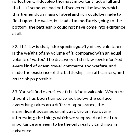
reflection will develop the most important fact of all and
that is, if someone had not discovered the law by which
this tremendous mass of steel and iron could be made to
float upon the water, instead of immediately going to the
bottom, the battleship could not have come into existence
at all.
32. This law is that, “the specific gravity of any substance
is the weight of any volume of it, compared with an equal
volume of water.” The discovery of this law revolutionized
every kind of ocean travel, commerce and warfare, and
made the existence of the battleship, aircraft carriers, and
cruise ships possible.
33. You will find exercises of this kind invaluable. When the
thought has been trained to look below the surface
everything takes on a different appearance, the
insignificant becomes significant, the uninteresting
interesting; the things which we supposed to be of no
importance are seen to be the only really vital things in
existence.