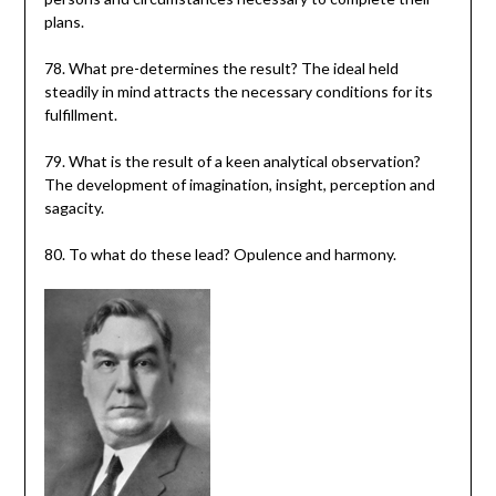
plans.
78. What pre-determines the result? The ideal held
steadily in mind attracts the necessary conditions for its
fulfillment.
79. What is the result of a keen analytical observation?
The development of imagination, insight, perception and
sagacity.
80. To what do these lead? Opulence and harmony.