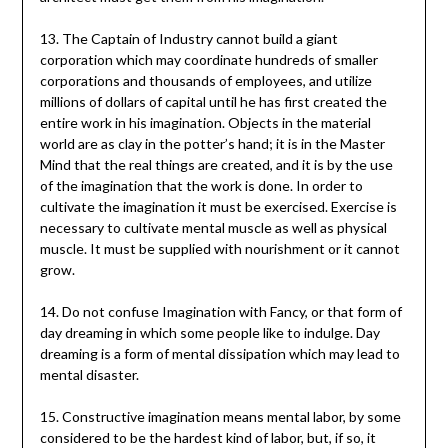
13. The Captain of Industry cannot build a giant
corporation which may coordinate hundreds of smaller
corporations and thousands of employees, and utilize
millions of dollars of capital until he has first created the
entire work in his imagination. Objects in the material
world are as clay in the potter’s hand; it is in the Master
Mind that the real things are created, and it is by the use
of the imagination that the work is done. In order to
cultivate the imagination it must be exercised. Exercise is
necessary to cultivate mental muscle as well as physical
muscle. It must be supplied with nourishment or it cannot
grow.
14. Do not confuse Imagination with Fancy, or that form of
day dreaming in which some people like to indulge. Day
dreaming is a form of mental dissipation which may lead to
mental disaster.
15. Constructive imagination means mental labor, by some
considered to be the hardest kind of labor, but, if so, it