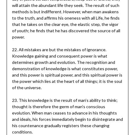
will attain the abundant life they seek. The result of such
methods is but indifferent. However, when man awakens
to the truth, and affirms his oneness with all Life, he finds
that he takes on the clear eye, the elastic step, the vigor
of youth; he finds that he has discovered the source of all
power.
22. All mistakes are but the mistakes of ignorance.
Knowledge gaining and consequent power is what
determines growth and evolution. The recognition and
demonstration of knowledge is what constitutes power,
and this power is spiritual power, and this spiritual power is
the power which lies at the heart of all things; it is the soul
of the universe.
23. This knowledge is the result of man’s ability to think;
thought is therefore the germ of man’s conscious
evolution. When man ceases to advance in his thoughts
and ideals, his forces immediately begin to disintegrate and
his countenance gradually registers these changing
conditions.