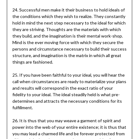
24. Successful men make it their business to hold ideals of
the conditions which they wish to realize. They constantly
hold in mind the next step necessary to the ideal for which
they are striving. Thoughts are the materials with which
they build, and the imagination is their mental work-shop.
Mind is the ever moving force with which they secure the
persons and circumstance necessary to build their success
structure, and imagination is the matrix in which all great
things are fashioned.
25. If you have been faithful to your ideal, you will hear the
call when circumstances are ready to materialize your plans
and results will correspond in the exact ratio of your
fidelity to your ideal. The ideal steadily held is what pre-
determines and attracts the necessary conditions for its
fulfillment.
26. It is thus that you may weave a garment of spirit and
power into the web of your entire existence; it is thus that
you may lead a charmed life and be forever protected from