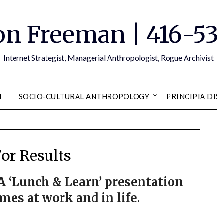
n Freeman | 416-5
Internet Strategist, Managerial Anthropologist, Rogue Archivist
N
SOCIO-CULTURAL ANTHROPOLOGY
PRINCIPIA D
For Results
 A ‘Lunch & Learn’ presentation
es at work and in life.