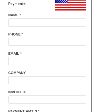
Payments
US
NAME
*
Customers
-
Invoice
PHONE
*
Payments
EMAIL
*
COMPANY
INVOICE #
PAYMENT AMT. $
*