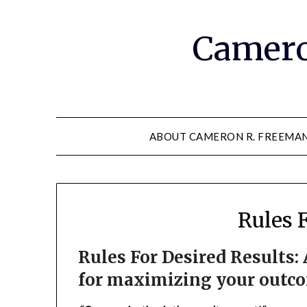
Camero
ABOUT CAMERON R. FREEMA
Rules 
Rules For Desired Results:
for maximizing your outcom