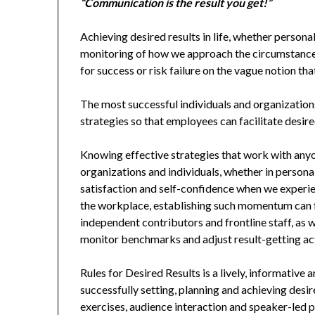
“Communication is the result you get!”
Achieving desired results in life, whether person
monitoring of how we approach the circumstances
for success or risk failure on the vague notion tha
The most successful individuals and organizations
strategies so that employees can facilitate de
Knowing effective strategies that work with anyo
organizations and individuals, whether in personal
satisfaction and self-confidence when we exper
the workplace, establishing such momentum can f
independent contributors and frontline staff, as 
monitor benchmarks and adjust result-getting act
Rules for Desired Results is a lively, informative
successfully setting, planning and achieving desir
exercises, audience interaction and speaker-led p