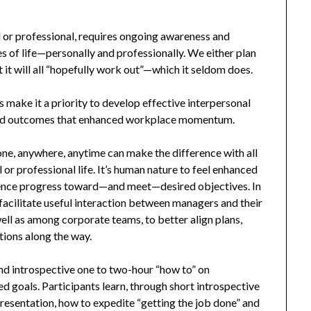
al or professional, requires ongoing awareness and
 of life—personally and professionally. We either plan
t it will all “hopefully work out”—which it seldom does.
 make it a priority to develop effective interpersonal
sired outcomes that enhanced workplace momentum.
ne, anywhere, anytime can make the difference with all
 or professional life. It’s human nature to feel enhanced
ience progress toward—and meet—desired objectives. In
acilitate useful interaction between managers and their
well as among corporate teams, to better align plans,
ions along the way.
 and introspective one to two-hour “how to” on
ed goals. Participants learn, through short introspective
resentation, how to expedite “getting the job done” and