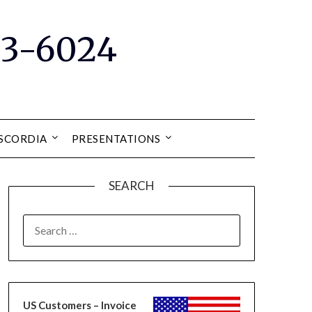
33-6024
ISCORDIA
PRESENTATIONS
SEARCH
SEARCH
FOR:
US Customers – Invoice