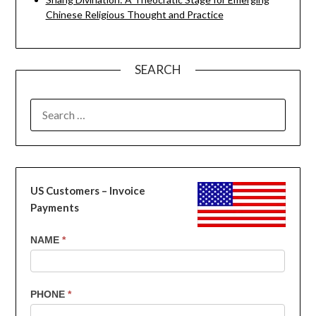
Chinese Religious Thought and Practice
SEARCH
SEARCH
FOR:
US Customers – Invoice
Payments
US
NAME
*
Customers
-
Invoice
PHONE
*
Payments