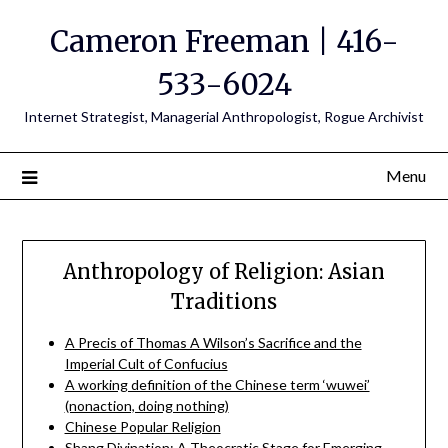
Cameron Freeman | 416-
533-6024
Internet Strategist, Managerial Anthropologist, Rogue Archivist
Menu
Anthropology of Religion: Asian
Traditions
A Precis of Thomas A Wilson’s Sacrifice and the
Imperial Cult of Confucius
A working definition of the Chinese term ‘wuwei’
(nonaction, doing nothing)
Chinese Popular Religion
Shang Divination: A Theocratic Stage for Emerging