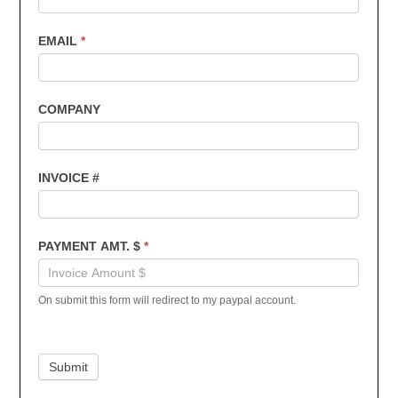
EMAIL
*
COMPANY
INVOICE #
PAYMENT AMT. $
*
On submit this form will redirect to my paypal account.
Submit